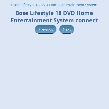
Bose Lifestyle 18 DVD Home Entertainment System
Bose Lifestyle 18 DVD Home
Entertainment System connect
Previous
Next