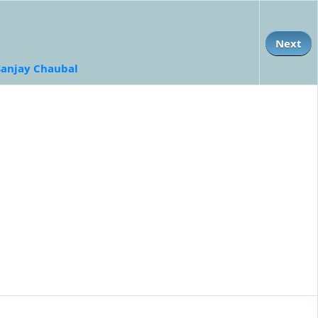
Next
Sanjay Chaubal