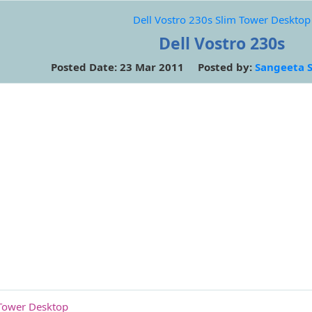
Dell Vostro 230s Slim Tower Desktop
Dell Vostro 230s
Posted Date: 23 Mar 2011 Posted by:
Sangeeta 
 Tower Desktop