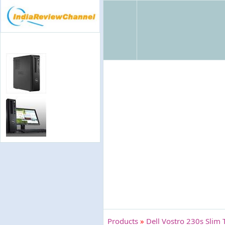
Products
»
Dell Vostro 230s Slim