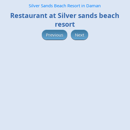
Silver Sands Beach Resort in Daman
Restaurant at Silver sands beach
resort
Previous
Next