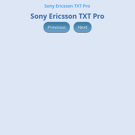
Sony Ericsson TXT Pro
Sony Ericsson TXT Pro
Previous
Next