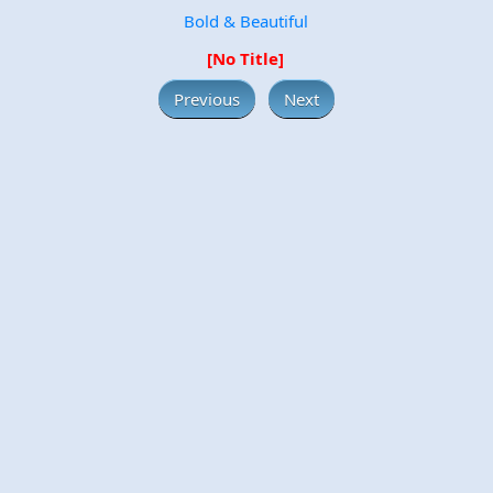
Bold & Beautiful
[No Title]
Previous
Next