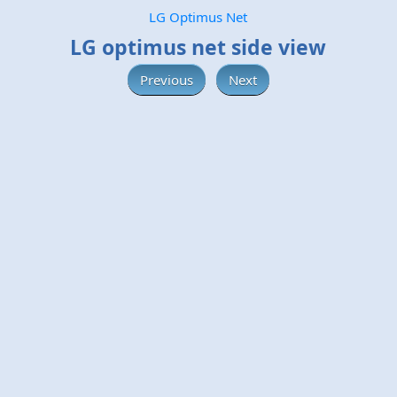
LG Optimus Net
LG optimus net side view
Previous
Next