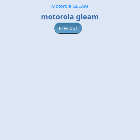
Motorola GLEAM
motorola gleam
Previous