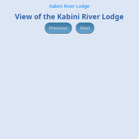
Kabini River Lodge
View of the Kabini River Lodge
Previous
Next