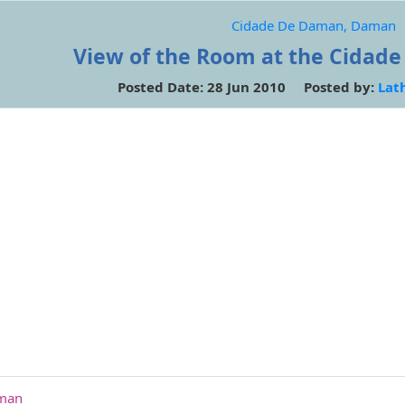
Cidade De Daman, Daman
View of the Room at the Cidad
Posted Date: 28 Jun 2010 Posted by:
Lat
aman