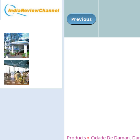
Previous
Products
»
Cidade De Daman, D