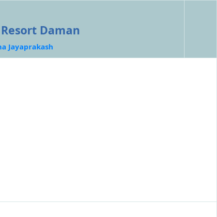
e Resort Daman
ha Jayaprakash