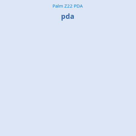
Palm Z22 PDA
pda