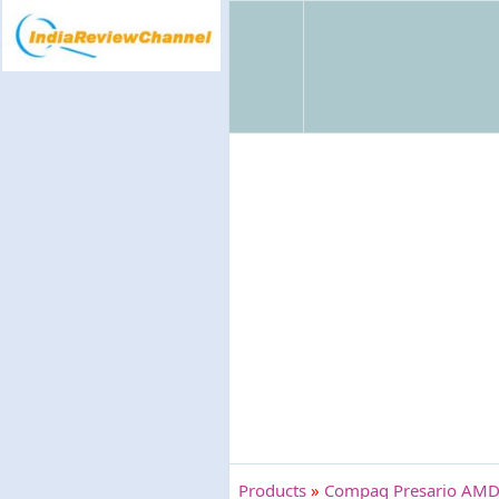
Products
»
Compaq Presario AMD