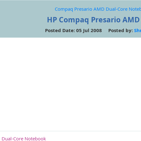
Compaq Presario AMD Dual-Core Note
HP Compaq Presario AMD
Posted Date: 05 Jul 2008 Posted by:
Sh
 Dual-Core Notebook