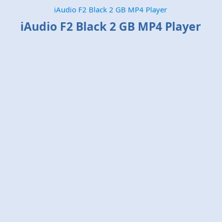
iAudio F2 Black 2 GB MP4 Player
iAudio F2 Black 2 GB MP4 Player