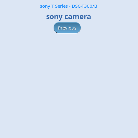
sony T Series - DSC-T300/B
sony camera
Previous