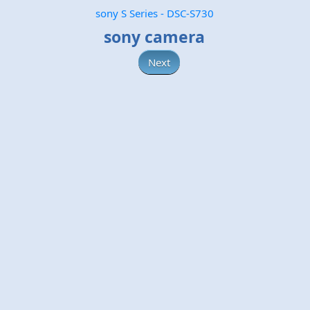
sony S Series - DSC-S730
sony camera
Next