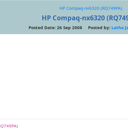
HP Compaq-nx6320 (RQ749PA)
HP Compaq-nx6320 (RQ74
Posted Date: 26 Sep 2008 Posted by:
Latha J
RQ749PA)