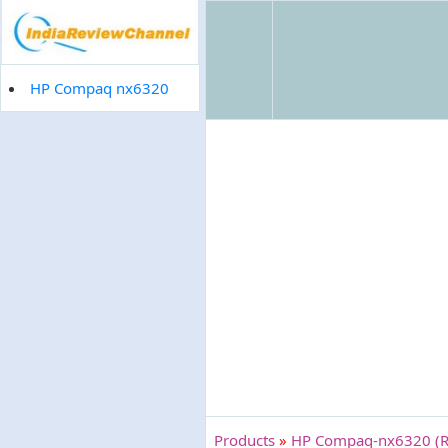
HP Compaq nx6320
Products
»
HP Compaq-nx6320 (