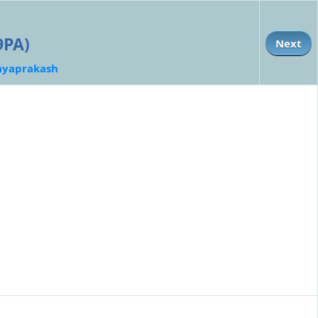
9PA)
Next
ayaprakash