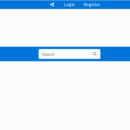
Login
Register