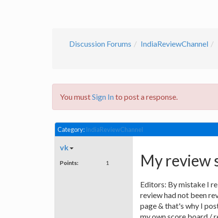
Discussion Forums
IndiaReviewChannel
You must
Sign In
to post a response.
Category:
IndiaReviewChannel
vk
My review 
Points:
1
Editors: By mistake I 
review had not been rev
page & that's why I pos
my own score board / rev