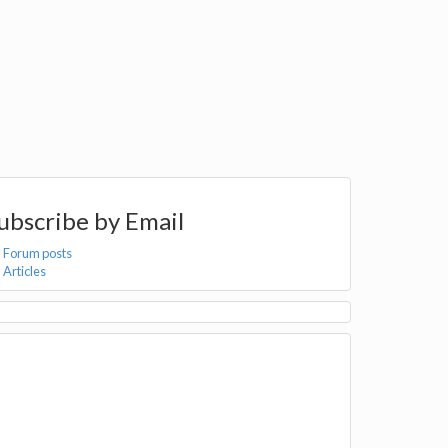
ubscribe by Email
Forum posts
Articles