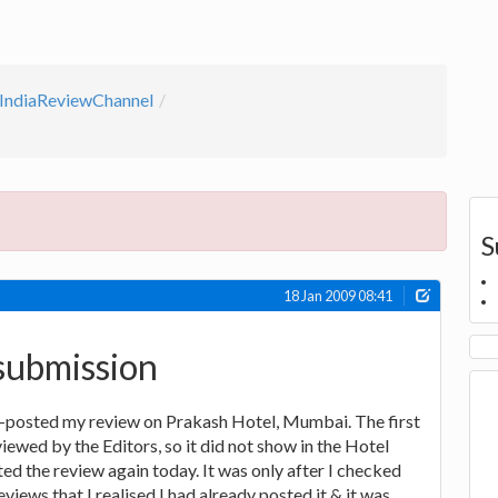
IndiaReviewChannel
S
18 Jan 2009 08:41
submission
re-posted my review on Prakash Hotel, Mumbai. The first
iewed by the Editors, so it did not show in the Hotel
ted the review again today. It was only after I checked
iews that I realised I had already posted it & it was