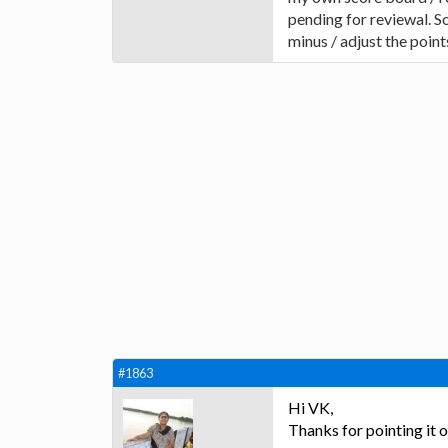
pending for reviewal. S
minus / adjust the point
#1863
Hi VK,
Thanks for pointing it 