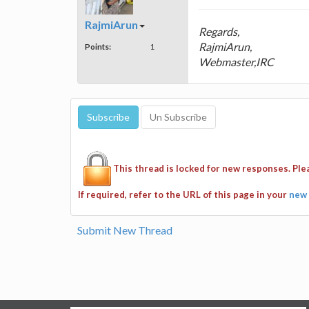
RajmiArun
Regards,
RajmiArun,
Points:
1
Webmaster,IRC
This thread is locked for new responses. Pl
If required, refer to the URL of this page in your
new 
Submit New Thread