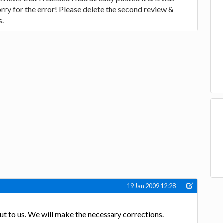
orry for the error! Please delete the second review &
s.
19 Jan 2009 12:28
out to us. We will make the necessary corrections.