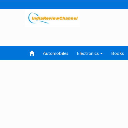
Automobiles
Electronics
Books