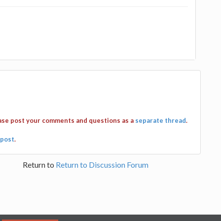
ease post your comments and questions as a
separate thread
.
post
.
Return to
Return to Discussion Forum