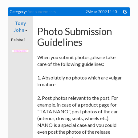
Category:
Announcements
26 Mar 2009 14:40
Tony
Photo Submission
John
Guidelines
Points:
1
When you submit photos, please take
care of the following guidelines:
1. Absolutely no photos which are vulgar
in nature
2. Post photos relevant to the post. For
example, in case of a product page for
"TATA NANO", post photos of the car
(interior, driving seats, wheels etc).
NANO is a special case and you could
even post the photos of the release