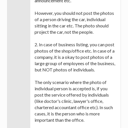
announcement etc.
However, you should not post the photos
of a person driving the car, individual
sitting in the car etc. The photo should
project the car, not the people.
2. In case of business listing, you can post
photos of the shop/office etc. In case of a
company, it is a okay to post photos of a
large group of employees of the business,
but NOT photos of individuals.
The only scenario where the photo of
individual person is accepted is, if you
post the service offered by individuals
(like doctor's clinic, lawyer's office,
chartered accountant office etc). In such
cases, it is the person who is more
important than the office.