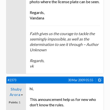
photo where the license plate can be seen.
Regards,
Vandana
Faith gives us the courage to tackle the
seemingly impossible, as well as the
determination to see it through ~ Author
Unknown
Regards,
vk
#2373
30 Mar 2009 05:55
hi,
Shuby
Arora
This announcement help us for new who
Points:
1
don't know the rules.