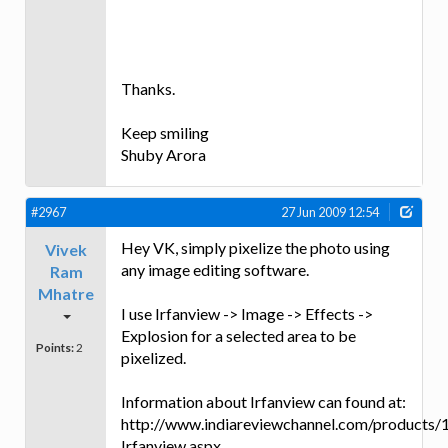
Thanks.
Keep smiling
Shuby Arora
#2967
27 Jun 2009 12:54
Hey VK, simply pixelize the photo using
Vivek
any image editing software.
Ram
Mhatre
I use Irfanview -> Image -> Effects ->
Explosion for a selected area to be
Points:
2
pixelized.
Information about Irfanview can found at:
http://www.indiareviewchannel.com/products/
Irfanview.aspx