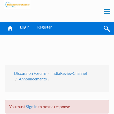
Login
Register
Discussion Forums
IndiaReviewChannel
Announcements
You must
Sign In
to post a response.