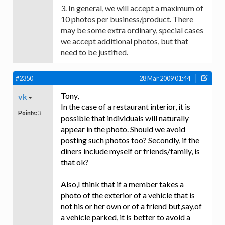
3. In general, we will accept a maximum of
10 photos per business/product. There
may be some extra ordinary, special cases
we accept additional photos, but that
need to be justified.
#2350
28 Mar 2009 01:44
Tony,
vk
In the case of a restaurant interior, it is
Points:
3
possible that individuals will naturally
appear in the photo. Should we avoid
posting such photos too? Secondly, if the
diners include myself or friends/family, is
that ok?
Also,I think that if a member takes a
photo of the exterior of a vehicle that is
not his or her own or of a friend but,say,of
a vehicle parked, it is better to avoid a