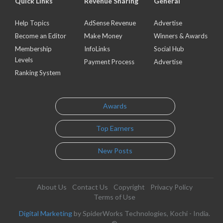
Quick Links
Revenue Sharing
General
Help Topics
AdSense Revenue
Advertise
Become an Editor
Make Money
Winners & Awards
Membership
InfoLinks
Social Hub
Levels
Payment Process
Advertise
Ranking System
Awards
Top Earners
New Posts
About Us
Contact Us
Copyright
Privacy Policy
Terms of Use
Digital Marketing
by SpiderWorks Technologies, Kochi - India.