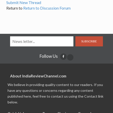
Submit New Thread
Return to
Return to Discussion Forum
SUBSCRIBE
Follow Us
About IndiaReviewChannel.com
We believe in providing quality content to our readers. If you
have any questions or concerns regarding any content
published here, feel free to contact us using the Contact link
below.