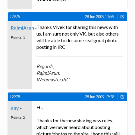
#2975
28 Jun 2009 11:59
Thanks Vivek for sharing this news with
RajmiArun
us. I am sure not only VK, but also others
Points:
1
will be able to do some real good photo
posting in IRC
Regards,
RajmiArun,
Webmaster,IRC
#2978
28 Jun 2009 17:28
Hi,
any
Points:
2
Thanks for the new sharing new rules,
which we never heard about posting
picture/photos to the site. I hope this will