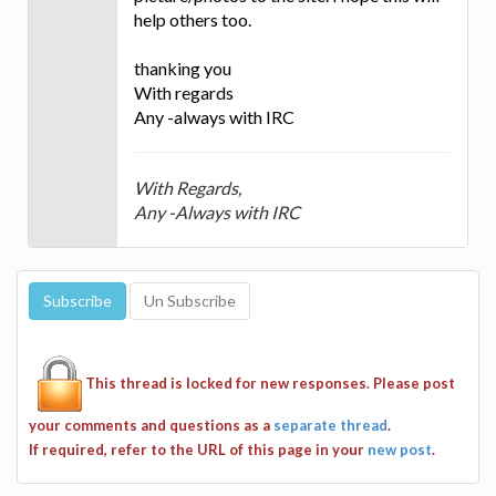
help others too.
thanking you
With regards
Any -always with IRC
With Regards,
Any -Always with IRC
This thread is locked for new responses. Please post
your comments and questions as a
separate thread
.
If required, refer to the URL of this page in your
new post
.