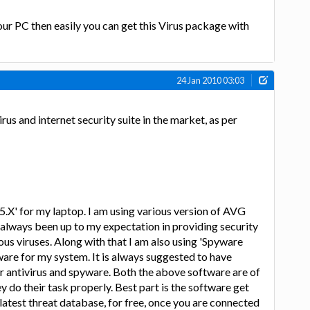
ur PC then easily you can get this Virus package with
24 Jan 2010 03:03
rus and internet security suite in the market, as per
.5.X' for my laptop. I am using various version of AVG
s always been up to my expectation in providing security
us viruses. Along with that I am also using 'Spyware
ware for my system. It is always suggested to have
r antivirus and spyware. Both the above software are of
hey do their task properly. Best part is the software get
atest threat database, for free, once you are connected