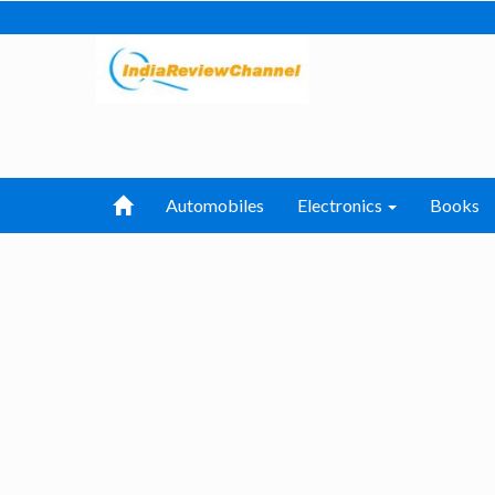
Automobiles
Electronics
Books