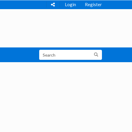
Login
Register