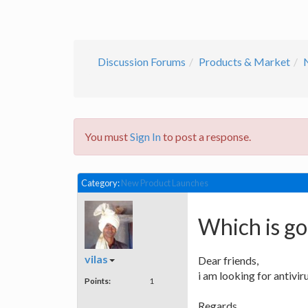
Discussion Forums
Products & Market
You must
Sign In
to post a response.
Category:
New Product Launches
Which is go
vilas
Dear friends,
i am looking for antivi
Points:
1
Regards