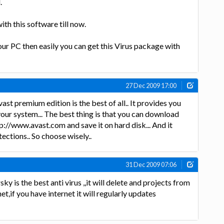
.
ith this software till now.
ur PC then easily you can get this Virus package with
27 Dec 2009 17:00
ast premium edition is the best of all.. It provides you
your system... The best thing is that you can download
p://www.avast.com and save it on hard disk... And it
ections.. So choose wisely..
31 Dec 2009 07:06
y is the best anti virus ,,it will delete and projects from
et,if you have internet it will regularly updates