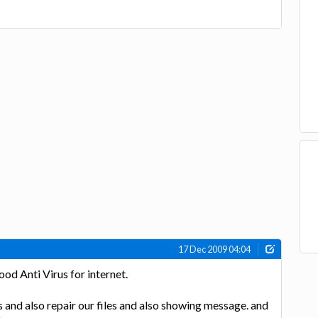
17 Dec 2009 04:04
good Anti Virus for internet.
irus and also repair our files and also showing message. and