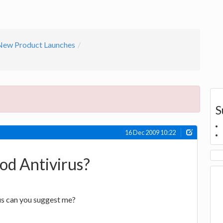
New Product Launches
S
16 Dec 2009 10:22
od Antivirus?
rus can you suggest me?