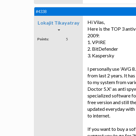
#4338
Hi Vilas,
Lokajit Tikayatray
Here is the TOP 3 antivi
2009:
Points:
5
1. VPIRE
2. BitDefender
3. Kaspersky
I personally use 'AVG 8
from last 2 years. It ha
to my system from vario
Doctor 5.X' as anti spy
specialized software fo
free version and still t
updated everyday with l
to internet.
If you want to buy a sof
suggest you to go for '