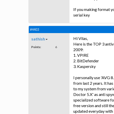
If you making format yo
serial key
#4403
Hi Vilas,
sathish
Here is the TOP 3 antivi
Points:
6
2009:
1. VPIRE
2. BitDefender
3. Kaspersky
I personally use 'AVG 8
from last 2 years. It ha
to my system from vario
Doctor 5.X' as anti spy
specialized software fo
free version and still t
updated everyday with l