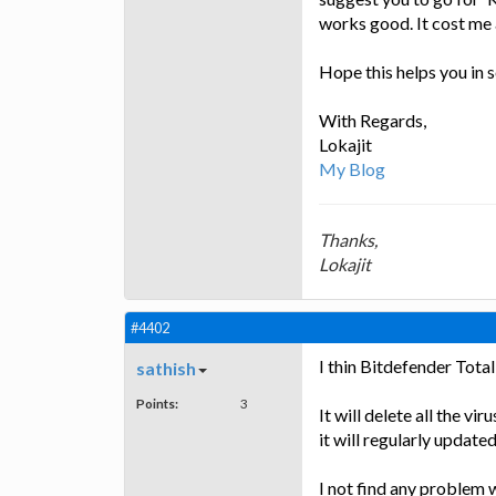
works good. It cost me 
Hope this helps you in 
With Regards,
Lokajit
My Blog
Thanks,
Lokajit
#4402
I thin Bitdefender Total
sathish
Points:
3
It will delete all the v
it will regularly updated
I not find any problem w