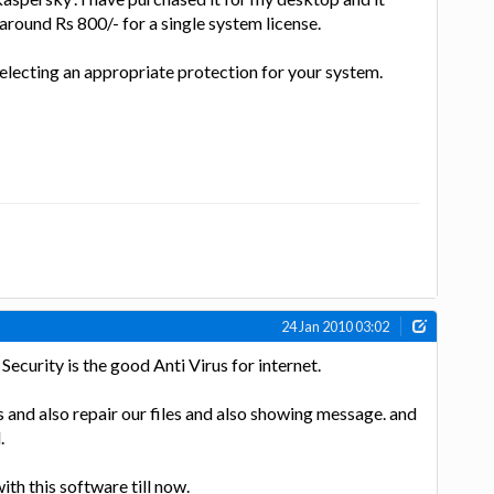
around Rs 800/- for a single system license.
selecting an appropriate protection for your system.
24 Jan 2010 03:02
 Security is the good Anti Virus for internet.
irus and also repair our files and also showing message. and
.
ith this software till now.