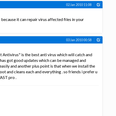
02 Jan 2010 11:08
 because it can repair virus affected files in your
03 Jan 2010 00:58
Antivirus" is the best anti virus which will catch and
 it has got good updates which can be managed and
easily and another plus point is that when we install the
oot and cleans each and everything . so friends i prefer u
WAST pro .