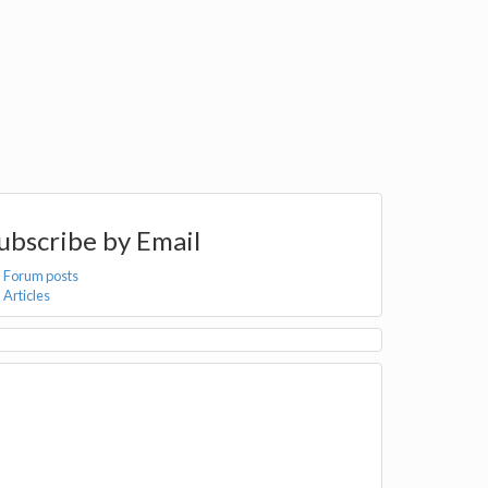
ubscribe by Email
Forum posts
Articles