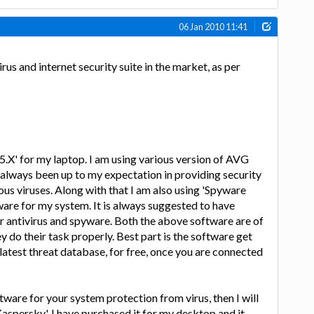
06 Jan 2010 11:41
rus and internet security suite in the market, as per
.5.X' for my laptop. I am using various version of AVG
s always been up to my expectation in providing security
us viruses. Along with that I am also using 'Spyware
ware for my system. It is always suggested to have
r antivirus and spyware. Both the above software are of
hey do their task properly. Best part is the software get
atest threat database, for free, once you are connected
tware for your system protection from virus, then I will
Kaspersky'. I have purchased it for my desktop and it