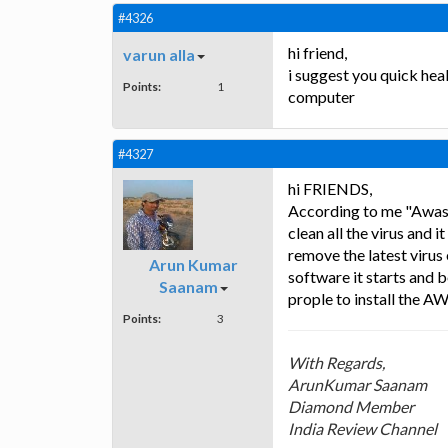
#4326
hi friend,
varun alla
i suggest you quick heal
Points:
1
computer
#4327
hi FRIENDS,
According to me "Awast 
clean all the virus and
remove the latest virus 
Arun Kumar
software it starts and b
Saanam
prople to install the A
Points:
3
With Regards,
ArunKumar Saanam
Diamond Member
India Review Channel