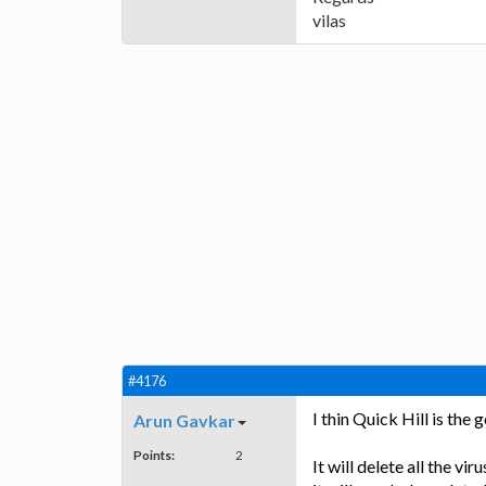
vilas
#4176
I thin Quick Hill is the 
Arun Gavkar
Points:
2
It will delete all the v