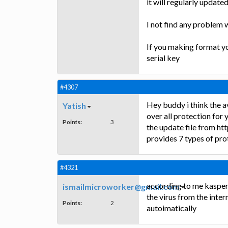
it will regularly updated
I not find any problem w
If you making format yo
serial key
#4307
Hey buddy i think the av
Yatish
over all protection for 
Points:
3
the update file from htt
provides 7 types of prot
#4321
according to me kaspersk
ismailmicroworker@gmail.com
the virus from the intern
Points:
2
autoimatically