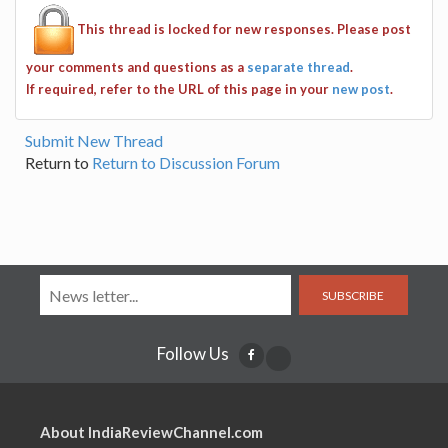
This thread is locked for new responses. Please post
your comments and questions as a
separate thread
.
If required, refer to the URL of this page in your
new post
.
Submit New Thread
Return to
Return to Discussion Forum
SUBSCRIBE
Follow Us
About IndiaReviewChannel.com