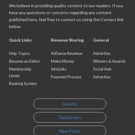
We believe in providing quality content to our readers. If you
have any questions or concerns regarding any content
published here, feel free to contact us using the Contact link
below.
Quick Links
Revenue Sharing
General
Help Topics
AdSense Revenue
Advertise
Become an Editor
Make Money
Winners & Awards
Membership
InfoLinks
Social Hub
Levels
Payment Process
Advertise
Ranking System
Awards
Top Earners
New Posts