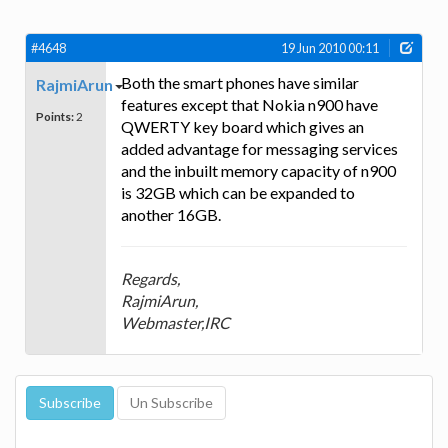
#4648
19 Jun 2010 00:11
Both the smart phones have similar
RajmiArun
features except that Nokia n900 have
Points:
2
QWERTY key board which gives an
added advantage for messaging services
and the inbuilt memory capacity of n900
is 32GB which can be expanded to
another 16GB.
Regards,
RajmiArun,
Webmaster,IRC