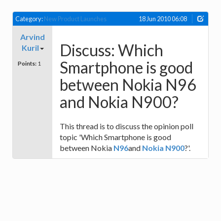
Category:
New Product Launches
18 Jun 2010 06:08
Arvind
Discuss: Which
Kuril
Smartphone is good
Points:
1
between Nokia N96
and Nokia N900?
This thread is to discuss the opinion poll
topic 'Which Smartphone is good
between Nokia
N96
and
Nokia N900
?'.