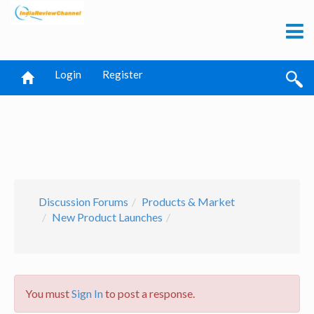
Login
Register
Discussion Forums
Products & Market
New Product Launches
You must
Sign In
to post a response.