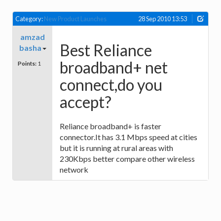
Category:
New Product Launches
28 Sep 2010 13:53
amzad
Best Reliance
basha
broadband+ net
Points:
1
connect,do you
accept?
Reliance broadband+ is faster
connector.It has 3.1 Mbps speed at cities
but it is running at rural areas with
230Kbps better compare other wireless
network