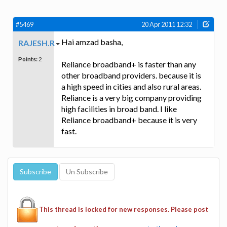
#5469
20 Apr 2011 12:32
Hai amzad basha,
RAJESH.R
Points:
2
Reliance broadband+ is faster than any
other broadband providers. because it is
a high speed in cities and also rural areas.
Reliance is a very big company providing
high facilities in broad band. I like
Reliance broadband+ because it is very
fast.
This thread is locked for new responses. Please post