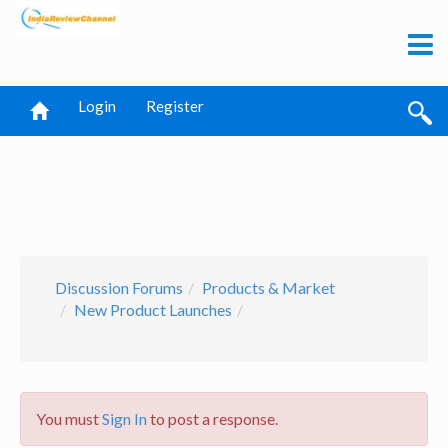
Login
Register
Discussion Forums
Products & Market
New Product Launches
You must
Sign In
to post a response.