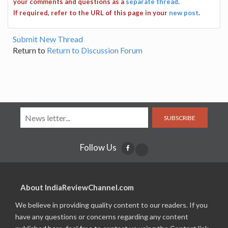
your comments and questions as a
separate thread
.
If required, refer to the URL of this page in your
new post
.
Submit New Thread
Return to
Return to Discussion Forum
SUBSCRIBE
Follow Us
About IndiaReviewChannel.com
We believe in providing quality content to our readers. If you
have any questions or concerns regarding any content