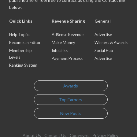
published here, feel free to contact us using the Contact link
below.
Quick Links
Revenue Sharing
General
Help Topics
AdSense Revenue
Advertise
Become an Editor
Make Money
Winners & Awards
Membership
InfoLinks
Social Hub
Levels
Payment Process
Advertise
Ranking System
Awards
Top Earners
New Posts
About Us
Contact Us
Copyright
Privacy Policy