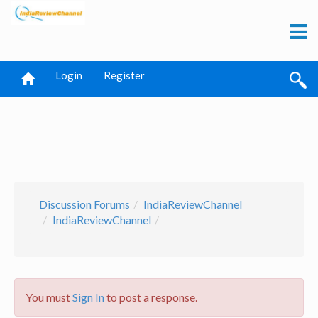
Login
Register
Discussion Forums
IndiaReviewChannel
IndiaReviewChannel
You must
Sign In
to post a response.