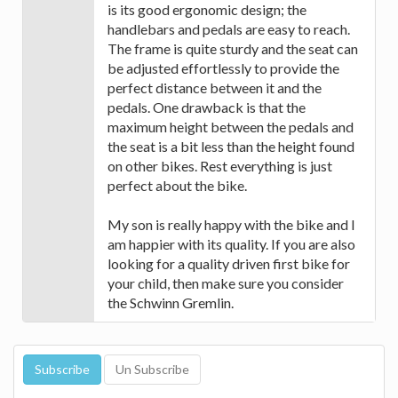
is its good ergonomic design; the
handlebars and pedals are easy to reach.
The frame is quite sturdy and the seat can
be adjusted effortlessly to provide the
perfect distance between it and the
pedals. One drawback is that the
maximum height between the pedals and
the seat is a bit less than the height found
on other bikes. Rest everything is just
perfect about the bike.
My son is really happy with the bike and I
am happier with its quality. If you are also
looking for a quality driven first bike for
your child, then make sure you consider
the Schwinn Gremlin.