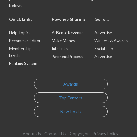
below.
Quick Links
Revenue Sharing
General
Help Topics
AdSense Revenue
Advertise
Become an Editor
Make Money
Winners & Awards
Membership
InfoLinks
Social Hub
Levels
Payment Process
Advertise
Ranking System
Awards
Top Earners
New Posts
About Us
Contact Us
Copyright
Privacy Policy