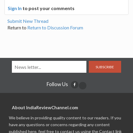
Sign In
to post your comments
Submit New Thread
Return to
Return to Discussion Forum
SUBSCRIBE
Follow Us
About IndiaReviewChannel.com
We believe in providing quality content to our readers. If you
have any questions or concerns regarding any content
published here, feel free to contact us using the Contact link