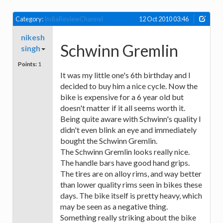
Category:
IndiaReviewChannel
12 Oct 2010 03:46
nikesh
Schwinn Gremlin
singh
Points:
1
It was my little one's 6th birthday and I
decided to buy him a nice cycle. Now the
bike is expensive for a 6 year old but
doesn't matter if it all seems worth it.
Being quite aware with Schwinn's quality I
didn't even blink an eye and immediately
bought the Schwinn Gremlin.
The Schwinn Gremlin looks really nice.
The handle bars have good hand grips.
The tires are on alloy rims, and way better
than lower quality rims seen in bikes these
days. The bike itself is pretty heavy, which
may be seen as a negative thing.
Something really striking about the bike