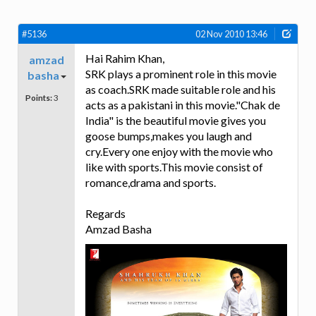
#5136
02 Nov 2010 13:46
Hai Rahim Khan,
amzad
SRK plays a prominent role in this movie
basha
as coach.SRK made suitable role and his
Points:
3
acts as a pakistani in this movie."Chak de
India" is the beautiful movie gives you
goose bumps,makes you laugh and
cry.Every one enjoy with the movie who
like with sports.This movie consist of
romance,drama and sports.
Regards
Amzad Basha