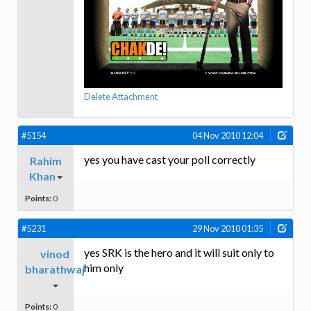
Delete Attachment
#5154
04 Nov 2010 12:04
yes you have cast your poll correctly
Rahim
Khan
Points:
0
#5231
29 Nov 2010 01:35
yes SRK is the hero and it will suit only to
vinod
him only
bharathwaj
Points:
0