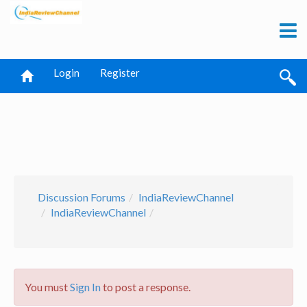
Login
Register
Discussion Forums
IndiaReviewChannel
IndiaReviewChannel
You must
Sign In
to post a response.