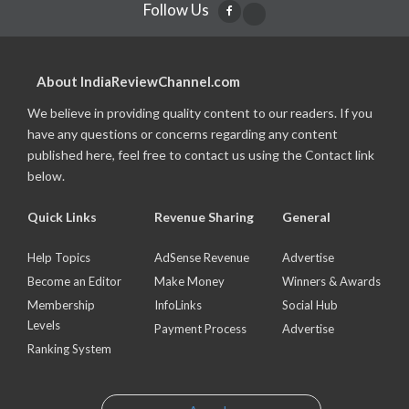
Follow Us
About IndiaReviewChannel.com
We believe in providing quality content to our readers. If you
have any questions or concerns regarding any content
published here, feel free to contact us using the Contact link
below.
Quick Links
Revenue Sharing
General
Help Topics
AdSense Revenue
Advertise
Become an Editor
Make Money
Winners & Awards
Membership
InfoLinks
Social Hub
Levels
Payment Process
Advertise
Ranking System