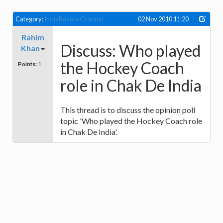
Category:
IndiaReviewChannel
02 Nov 2010 11:20
Rahim
Discuss: Who played
Khan
the Hockey Coach
Points:
1
role in Chak De India
This thread is to discuss the opinion poll
topic 'Who played the Hockey Coach role
in Chak De India'.