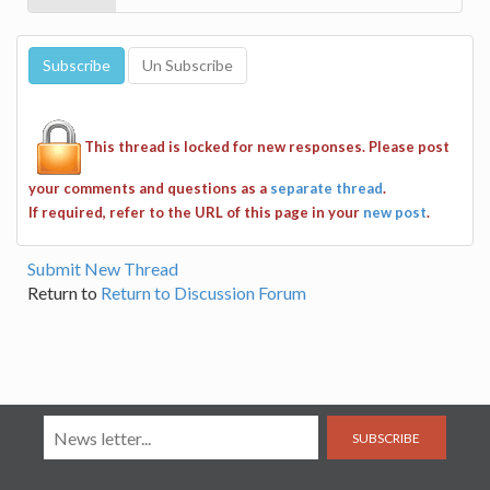
This thread is locked for new responses. Please post
your comments and questions as a
separate thread
.
If required, refer to the URL of this page in your
new post
.
Submit New Thread
Return to
Return to Discussion Forum
SUBSCRIBE