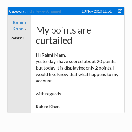
Category:
IndiaReviewChannel
13 Nov 2010 11:51
Rahim
My points are
Khan
curtailed
Points:
1
Hi Rajmi Mam,
yesterday i have scored about 20 points.
but today it is displaying only 2 points. I
would like know that what happens to my
account.
with regards
Rahim Khan