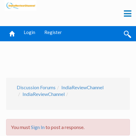
Login
Register
Discussion Forums
IndiaReviewChannel
IndiaReviewChannel
You must
Sign In
to post a response.