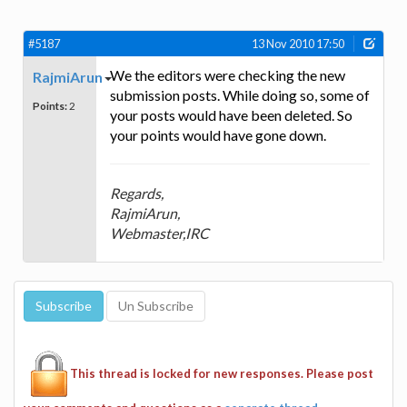
#5187
13 Nov 2010 17:50
We the editors were checking the new
RajmiArun
submission posts. While doing so, some of
Points:
2
your posts would have been deleted. So
your points would have gone down.
Regards,
RajmiArun,
Webmaster,IRC
This thread is locked for new responses. Please post