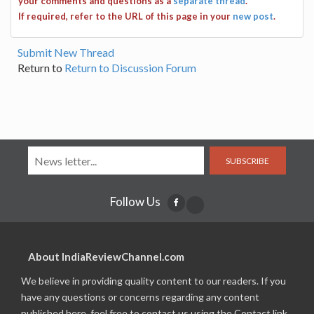
your comments and questions as a
separate thread
.
If required, refer to the URL of this page in your
new post
.
Submit New Thread
Return to
Return to Discussion Forum
SUBSCRIBE
Follow Us
About IndiaReviewChannel.com
We believe in providing quality content to our readers. If you
have any questions or concerns regarding any content
published here, feel free to contact us using the Contact link