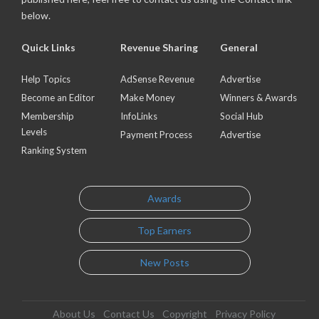
below.
Quick Links
Revenue Sharing
General
Help Topics
AdSense Revenue
Advertise
Become an Editor
Make Money
Winners & Awards
Membership
InfoLinks
Social Hub
Levels
Payment Process
Advertise
Ranking System
Awards
Top Earners
New Posts
About Us
Contact Us
Copyright
Privacy Policy