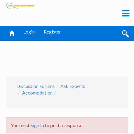
Login
Register
Discussion Forums
Ask Experts
Accomodation
You must
Sign In
to post a response.