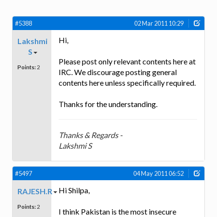
#5388
02 Mar 2011 10:29
Hi,
Lakshmi
S
Please post only relevant contents here at
Points:
2
IRC. We discourage posting general
contents here unless specifically required.
Thanks for the understanding.
Thanks & Regards -
Lakshmi S
#5497
04 May 2011 06:52
Hi Shilpa,
RAJESH.R
Points:
2
I think Pakistan is the most insecure