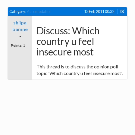
Category:
Accomodation
13 Feb 2011 00:32
shilpa
Discuss: Which
bamne
country u feel
Points:
1
insecure most
This thread is to discuss the opinion poll
topic 'Which country u feel insecure most'.