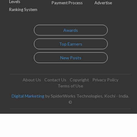
Levels
Payment Process
Advertise
Ranking System
Awards
Top Earners
New Posts
About Us
Contact Us
Copyright
Privacy Policy
Terms of Use
Digital Marketing
by SpiderWorks Technologies, Kochi - India.
©