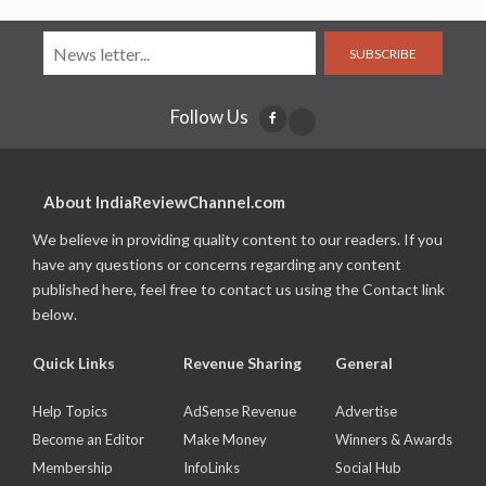
SUBSCRIBE
Follow Us
About IndiaReviewChannel.com
We believe in providing quality content to our readers. If you
have any questions or concerns regarding any content
published here, feel free to contact us using the Contact link
below.
Quick Links
Revenue Sharing
General
Help Topics
AdSense Revenue
Advertise
Become an Editor
Make Money
Winners & Awards
Membership
InfoLinks
Social Hub