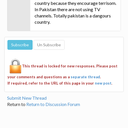
country because they encourage terrisom.
In Pakistan there are not using TV
channels. Totally pakistan is a dangours
country.
This thread is locked for new responses. Please post
your comments and questions as a
separate thread
.
If required, refer to the URL of this page in your
new post
.
Submit New Thread
Return to
Return to Discussion Forum