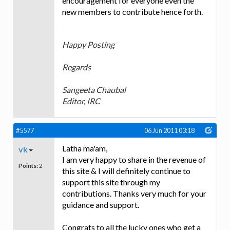
encouragement for everyone even the
new members to contribute hence forth.
Happy Posting
Regards
Sangeeta Chaubal
Editor, IRC
#5577
06 Jun 2011 03:18
Latha ma'am,
vk
I am very happy to share in the revenue of
Points:
2
this site & I will definitely continue to
support this site through my
contributions. Thanks very much for your
guidance and support.
Congrats to all the lucky ones who get a