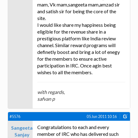
mam, Vk mam,sangeeta mam,amzad sir
and satish sir for being the core of the
site.
I would like share my happiness being
eligible for the revenue share in a
prestigious platform like India review
channel. Similar reward programs will
definetly boost and bring a lot of enegy
for the members to ensure active
participation in IRC. Once agin best
wishes to all the members.
with regards,
safvan p
#5576
05 Jun 2011 10:16
Congratulations to each and every
Sangeeta
member of IRC who has delivered such
Sanjay