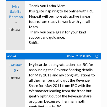
Thank you Latha Mam,
Mrs
It is quite inspiring to be online with IRC.
Sabita
Hope,it will be more attractive in near
Barman
future. I am ready to work with you all
Mam.
Points:
2
Thank you once again for your kind
support and guidance.
Sabita
#5574
05 Jun 2011 08:05
My heartiest congratulations to IRC for
Lakshmi
announcing the Revenue Sharing details
S
for May 2011 and my congratulations to
Points:
3
all the members who got the Revenue
Share for May 2011 from IRC with the
Webmaster leading from the front but
gently opting out of the Revenue Share
program because of her mammoth
contributions in IRC.