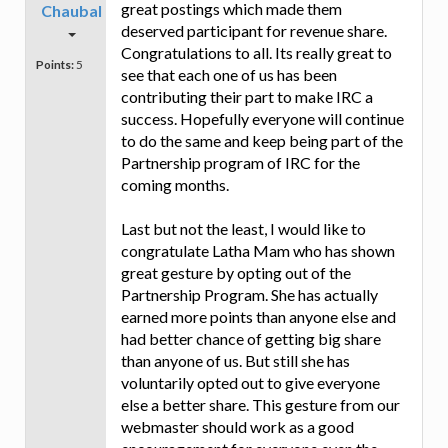
great postings which made them
Chaubal
deserved participant for revenue share.
Congratulations to all. Its really great to
Points:
5
see that each one of us has been
contributing their part to make IRC a
success. Hopefully everyone will continue
to do the same and keep being part of the
Partnership program of IRC for the
coming months.
Last but not the least, I would like to
congratulate Latha Mam who has shown
great gesture by opting out of the
Partnership Program. She has actually
earned more points than anyone else and
had better chance of getting big share
than anyone of us. But still she has
voluntarily opted out to give everyone
else a better share. This gesture from our
webmaster should work as a good