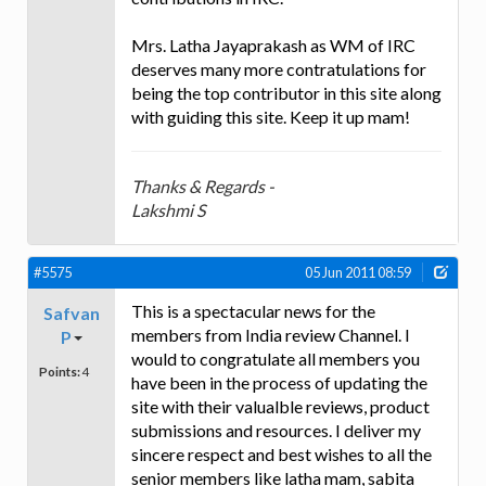
Mrs. Latha Jayaprakash as WM of IRC
deserves many more contratulations for
being the top contributor in this site along
with guiding this site. Keep it up mam!
Thanks & Regards -
Lakshmi S
#5575
05 Jun 2011 08:59
This is a spectacular news for the
Safvan
members from India review Channel. I
P
would to congratulate all members you
Points:
4
have been in the process of updating the
site with their valualble reviews, product
submissions and resources. I deliver my
sincere respect and best wishes to all the
senior members like latha mam, sabita