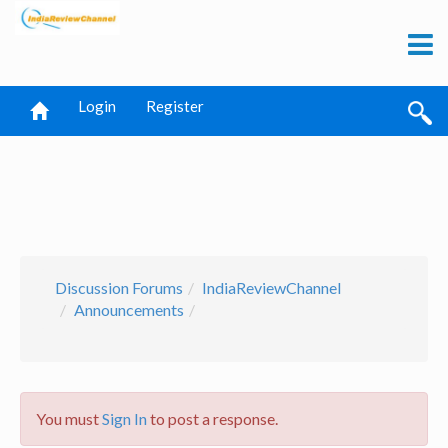
Login
Register
Discussion Forums
IndiaReviewChannel
Announcements
You must
Sign In
to post a response.