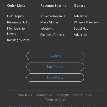
Quick Links
Revenue Sharing
General
Help Topics
AdSense Revenue
Advertise
Become an Editor
Make Money
Winners & Awards
Membership
InfoLinks
Social Hub
Levels
Payment Process
Advertise
Ranking System
Awards
Top Earners
New Posts
About Us
Contact Us
Copyright
Privacy Policy
Terms of Use