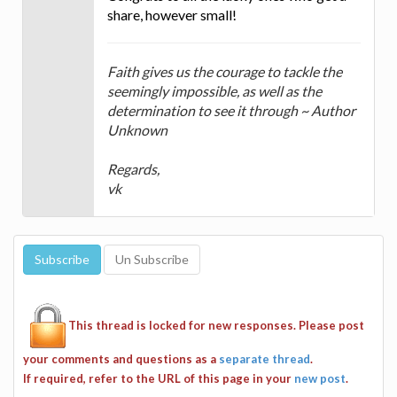
share, however small!
Faith gives us the courage to tackle the
seemingly impossible, as well as the
determination to see it through ~ Author
Unknown
Regards,
vk
This thread is locked for new responses. Please post
your comments and questions as a
separate thread
.
If required, refer to the URL of this page in your
new post
.