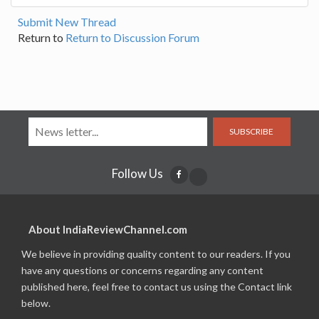
Submit New Thread
Return to
Return to Discussion Forum
SUBSCRIBE
Follow Us
About IndiaReviewChannel.com
We believe in providing quality content to our readers. If you
have any questions or concerns regarding any content
published here, feel free to contact us using the Contact link
below.