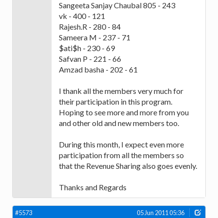
Sangeeta Sanjay Chaubal 805 - 243
vk - 400 - 121
Rajesh.R - 280 - 84
Sameera M - 237 - 71
$ati$h - 230 - 69
Safvan P - 221 - 66
Amzad basha - 202 - 61
I thank all the members very much for
their participation in this program.
Hoping to see more and more from you
and other old and new members too.
During this month, I expect even more
participation from all the members so
that the Revenue Sharing also goes evenly.
Thanks and Regards
#5573
05 Jun 2011 05:36