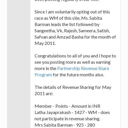
Since I am voluntarily opting out of this
race as WM of this site, Ms. Sabita
Barman leads the list followed by
Sangeetha, Vk, Rajesh, Sameera, Satish,
Safvan and Amzad Basha for the month of
May 2011.
Congratulations to all of you and I hope to
see you posting more as well as earning
more in the
Partnership Revenue Share
Program
for the future months also.
The details of Revenue Sharing for May
2011 are:
Member - Points - Amount in INR
Latha Jayaprakash - 1427 - WM - does
not participate in revenue sharing.
Mrs Sabita Barman - 925 - 280