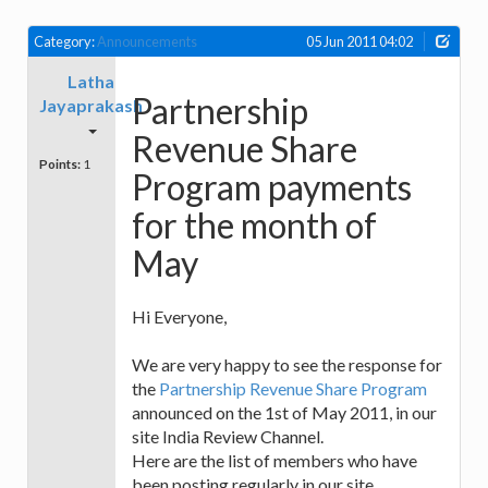
Category:
Announcements
05 Jun 2011 04:02
Latha
Partnership
Jayaprakash
Revenue Share
Points:
1
Program payments
for the month of
May
Hi Everyone,
We are very happy to see the response for
the
Partnership Revenue Share Program
announced on the 1st of May 2011, in our
site India Review Channel.
Here are the list of members who have
been posting regularly in our site.