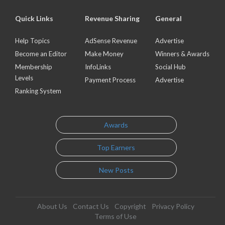
Quick Links
Revenue Sharing
General
Help Topics
AdSense Revenue
Advertise
Become an Editor
Make Money
Winners & Awards
Membership
InfoLinks
Social Hub
Levels
Payment Process
Advertise
Ranking System
Awards
Top Earners
New Posts
About Us
Contact Us
Copyright
Privacy Policy
Terms of Use