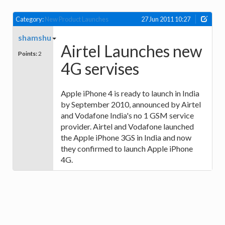
Category:
New Product Launches
27 Jun 2011 10:27
shamshu
Airtel Launches new
Points:
2
4G servises
Apple iPhone 4 is ready to launch in India
by September 2010, announced by Airtel
and Vodafone India's no 1 GSM service
provider. Airtel and Vodafone launched
the Apple iPhone 3GS in India and now
they confirmed to launch Apple iPhone
4G.