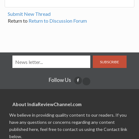
Submit New Thread
Return to
Return to Discussion Forum
SUBSCRIBE
Follow Us
About IndiaReviewChannel.com
We believe in providing quality content to our readers. If you
have any questions or concerns regarding any content
published here, feel free to contact us using the Contact link
below.