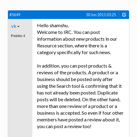
#5649
30 Jun 2011 03:25
Hello shamshu,
vk
Welcome to IRC. You can post
Points:
4
information about new products in our
Resource section, where there is a
category specifically for such news.
In addition, you can post products &
reviews of the products. A product or a
business should be posted only after
using the Search tool & confirming that it
has not already been posted. Duplicate
posts will be deleted. On the other hand,
more than one review of a product or a
business is accepted. So even if four other
members have posted a review about it,
you can post a review too!