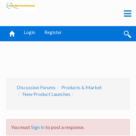
Login
Register
Discussion Forums
Products & Market
New Product Launches
You must
Sign In
to post a response.