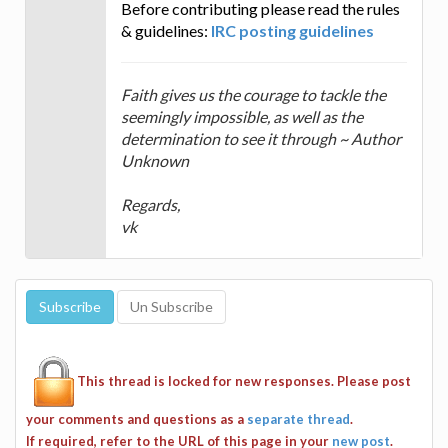
Before contributing please read the rules
& guidelines:
IRC posting guidelines
Faith gives us the courage to tackle the
seemingly impossible, as well as the
determination to see it through ~ Author
Unknown
Regards,
vk
This thread is locked for new responses. Please post
your comments and questions as a
separate thread
.
If required, refer to the URL of this page in your
new post
.