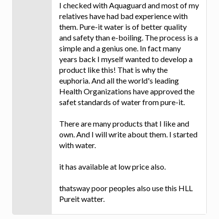
I checked with Aquaguard and most of my
relatives have had bad experience with
them. Pure-it water is of better quality
and safety than e-boiling. The process is a
simple and a genius one. In fact many
years back I myself wanted to develop a
product like this! That is why the
euphoria. And all the world's leading
Health Organizations have approved the
safet standards of water from pure-it.
There are many products that I like and
own. And I will write about them. I started
with water.
it has available at low price also.
thatsway poor peoples also use this HLL
Pureit watter.