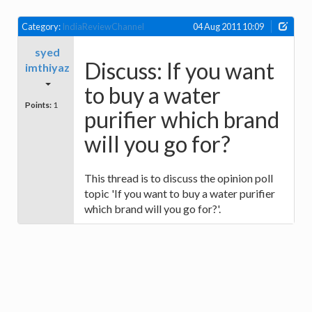
Category:
IndiaReviewChannel
04 Aug 2011 10:09
syed
Discuss: If you want
imthiyaz
to buy a water
Points:
1
purifier which brand
will you go for?
This thread is to discuss the opinion poll
topic 'If you want to buy a water purifier
which brand will you go for?'.