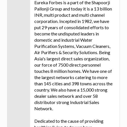
Eureka Forbes is a part of the Shapoorji
Pallonji Group and today it is a 13 billion
INR, multi product and multi channel
corporation. Incepted in 1982, we have
put 29 years of consolidated efforts to
become the undisputed leaders in
domestic and industrial Water
Purification Systems, Vacuum Cleaners,
Air Purifiers & Security Solutions. Being
Asia's largest direct sales organization,
our force of 7500 direct personnel
touches 8 million homes. We have one of
the largest networks catering to more
than 145 cities and 398 towns across the
country. We also have a 15,000 strong
dealer sales network and over 58
distributor strong Industrial Sales
Network.
Dedicated to the cause of providing