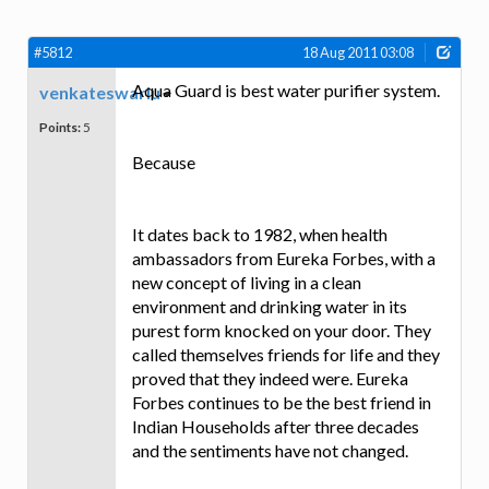
#5812
18 Aug 2011 03:08
Aqua Guard is best water purifier system.
venkateswarlu
Points:
5
Because
It dates back to 1982, when health
ambassadors from Eureka Forbes, with a
new concept of living in a clean
environment and drinking water in its
purest form knocked on your door. They
called themselves friends for life and they
proved that they indeed were. Eureka
Forbes continues to be the best friend in
Indian Households after three decades
and the sentiments have not changed.