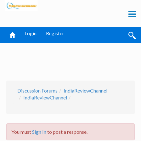
Login
Register
Discussion Forums
IndiaReviewChannel
IndiaReviewChannel
You must
Sign In
to post a response.