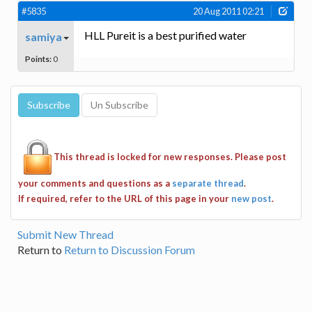
#5835
20 Aug 2011 02:21
HLL Pureit is a best purified water
samiya
Points:
0
This thread is locked for new responses. Please post
your comments and questions as a
separate thread
.
If required, refer to the URL of this page in your
new post
.
Submit New Thread
Return to
Return to Discussion Forum