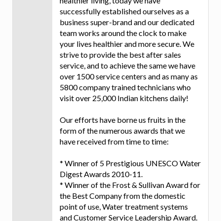
healthier living, today we have
successfully established ourselves as a
business super-brand and our dedicated
team works around the clock to make
your lives healthier and more secure. We
strive to provide the best after sales
service, and to achieve the same we have
over 1500 service centers and as many as
5800 company trained technicians who
visit over 25,000 Indian kitchens daily!
Our efforts have borne us fruits in the
form of the numerous awards that we
have received from time to time:
* Winner of 5 Prestigious UNESCO Water
Digest Awards 2010-11.
* Winner of the Frost & Sullivan Award for
the Best Company from the domestic
point of use, Water treatment systems
and Customer Service Leadership Award.