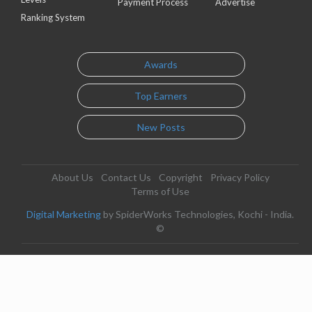
Payment Process
Advertise
Ranking System
Awards
Top Earners
New Posts
About Us
Contact Us
Copyright
Privacy Policy
Terms of Use
Digital Marketing
by SpiderWorks Technologies, Kochi - India.
©