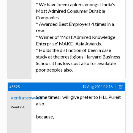
* We have been ranked amongst India's
Most Admired Consumer Durable
Companies.
* Awarded Best Employers 4 times in a
row.
* Winner of 'Most Admired Knowledge
Enterprise' MAKE- Asia Awards.
* Holds the distinction of been a case
study at the prestigious Harvard Business
School. it has low cost also for available
poor peoples also.
#5825
19 Aug 2011 09:16
Some times i will give prefer to HLL Pureit
venkateswarlu
also.
Points:
4
because,