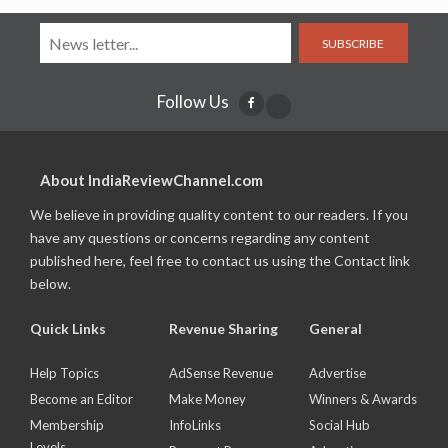
SUBSCRIBE
Follow Us
About IndiaReviewChannel.com
We believe in providing quality content to our readers. If you
have any questions or concerns regarding any content
published here, feel free to contact us using the Contact link
below.
Quick Links
Revenue Sharing
General
Help Topics
AdSense Revenue
Advertise
Become an Editor
Make Money
Winners & Awards
Membership
InfoLinks
Social Hub
Levels