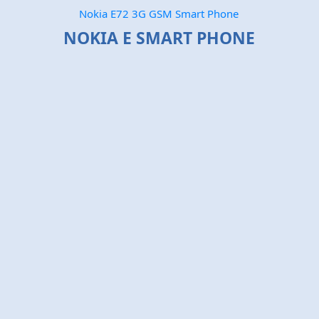
Nokia E72 3G GSM Smart Phone
NOKIA E SMART PHONE