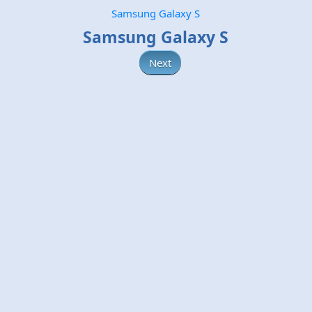
Samsung Galaxy S
Samsung Galaxy S
Next