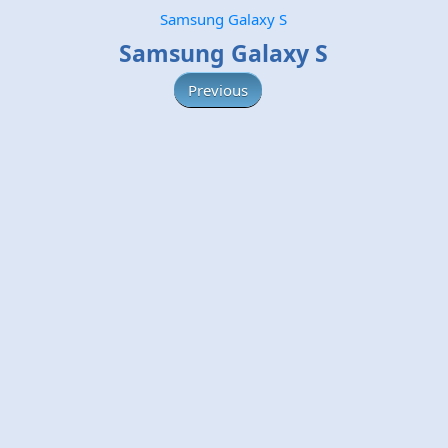
Samsung Galaxy S
Samsung Galaxy S
Previous