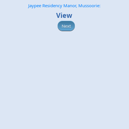
Jaypee Residency Manor, Mussoorie:
View
Next