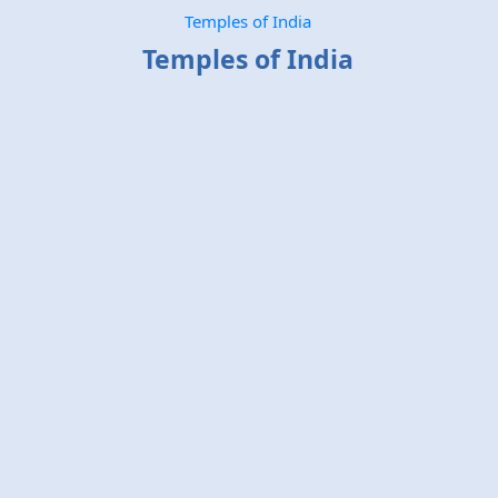
Temples of India
Temples of India