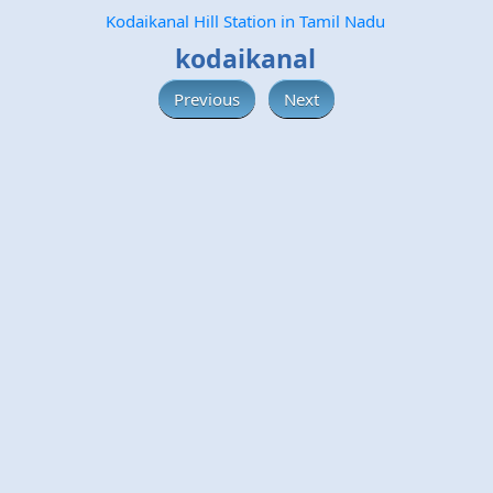
Kodaikanal Hill Station in Tamil Nadu
kodaikanal
Previous
Next