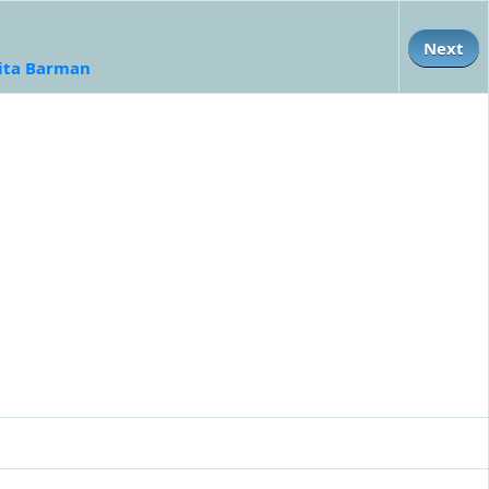
Next
ita Barman