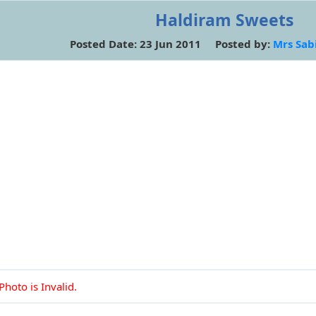
Haldiram Sweets
Posted Date: 23 Jun 2011 Posted by:
Mrs Sab
Photo is Invalid.