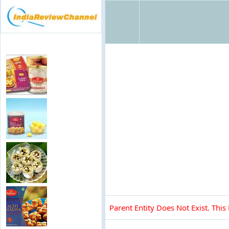
Parent Entity Does Not Exist. This 