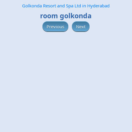
Golkonda Resort and Spa Ltd in Hyderabad
room golkonda
Previous
Next