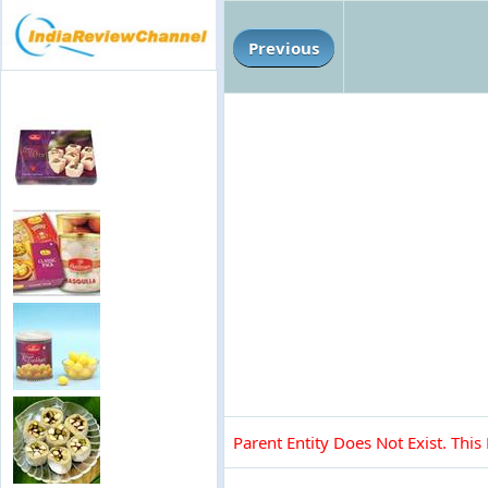
Previous
Parent Entity Does Not Exist. This 