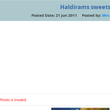
Haldirams sweet
Posted Date: 21 Jun 2011 Posted by:
Mrs
Photo is Invalid.