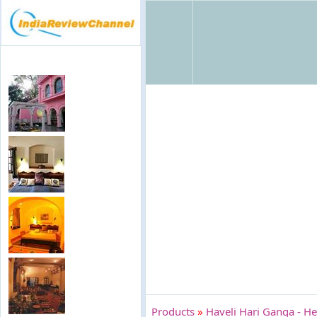
Products
»
Haveli Hari Ganga - He