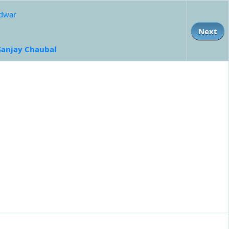
idwar
Next
Sanjay Chaubal