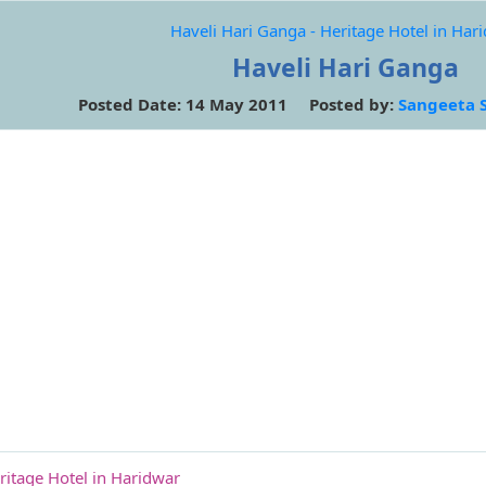
Haveli Hari Ganga - Heritage Hotel in Har
Haveli Hari Ganga
Posted Date: 14 May 2011 Posted by:
Sangeeta 
ritage Hotel in Haridwar