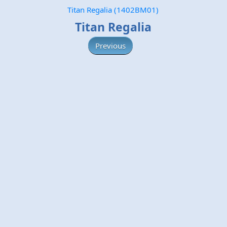
Titan Regalia (1402BM01)
Titan Regalia
Previous