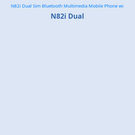
N82i Dual Sim Bluetooth Multimedia Mobile Phone wi
N82i Dual