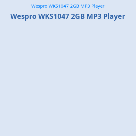
Wespro WKS1047 2GB MP3 Player
Wespro WKS1047 2GB MP3 Player