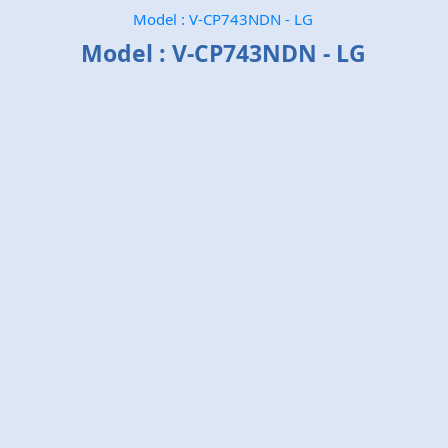
Model : V-CP743NDN - LG
Model : V-CP743NDN - LG