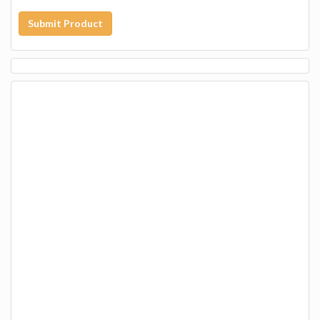
Submit Product