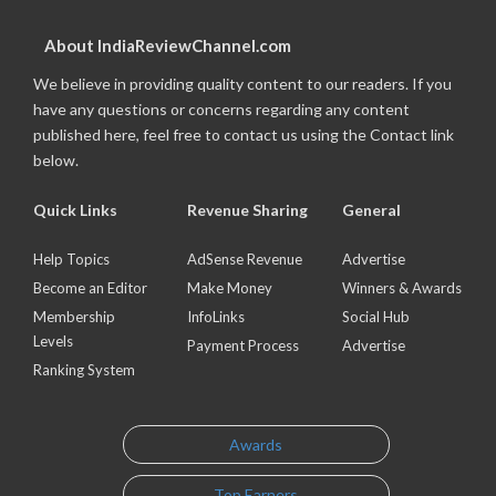
About IndiaReviewChannel.com
We believe in providing quality content to our readers. If you
have any questions or concerns regarding any content
published here, feel free to contact us using the Contact link
below.
Quick Links
Revenue Sharing
General
Help Topics
AdSense Revenue
Advertise
Become an Editor
Make Money
Winners & Awards
Membership
InfoLinks
Social Hub
Levels
Payment Process
Advertise
Ranking System
Awards
Top Earners