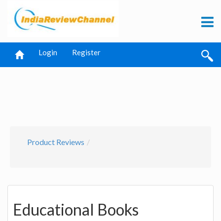
Login
Register
Product Reviews
Educational Books