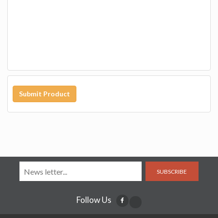
Submit Product
SUBSCRIBE
Follow Us