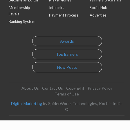
Become an Editor
Make Money
Winners & Awards
Membership
InfoLinks
Social Hub
Levels
Payment Process
Advertise
Ranking System
Awards
Top Earners
New Posts
About Us
Contact Us
Copyright
Privacy Policy
Terms of Use
Digital Marketing
by SpiderWorks Technologies, Kochi - India.
©