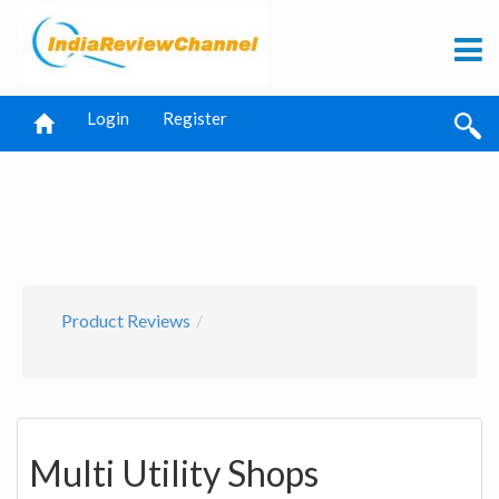
Login
Register
Product Reviews
Multi Utility Shops