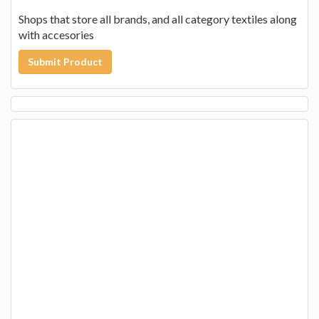
Shops that store all brands, and all category textiles along
with accesories
Submit Product