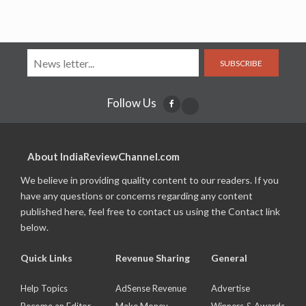
SUBSCRIBE
Follow Us
About IndiaReviewChannel.com
We believe in providing quality content to our readers. If you
have any questions or concerns regarding any content
published here, feel free to contact us using the Contact link
below.
Quick Links
Revenue Sharing
General
Help Topics
AdSense Revenue
Advertise