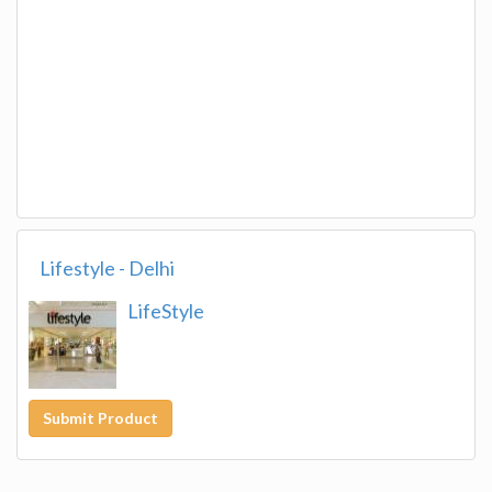
Lifestyle - Delhi
LifeStyle
Submit Product