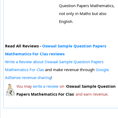
Question Papers Mathematics,
not only in Maths but also
English.
Read All Reviews -
Oswaal Sample Question Papers
Mathematics For Clas reviews
Write a Review about Oswaal Sample Question Papers
Mathematics For Clas
and make revenue through
Google
AdSense revenue sharing
!
You may
write a review
on '
Oswaal Sample Question
Papers Mathematics For Clas
' and earn revenue.