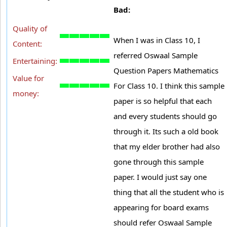
Bad:
Quality of
When I was in Class 10, I
Content:
referred Oswaal Sample
Entertaining:
Question Papers Mathematics
Value for
For Class 10. I think this sample
money:
paper is so helpful that each
and every students should go
through it. Its such a old book
that my elder brother had also
gone through this sample
paper. I would just say one
thing that all the student who is
appearing for board exams
should refer Oswaal Sample