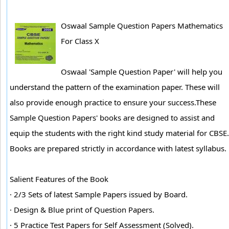
Oswaal Sample Question Papers Mathematics
For Class X
Oswaal 'Sample Question Paper' will help you
understand the pattern of the examination paper. These will
also provide enough practice to ensure your success.These
Sample Question Papers' books are designed to assist and
equip the students with the right kind study material for CBSE.
Books are prepared strictly in accordance with latest syllabus.
Salient Features of the Book
· 2/3 Sets of latest Sample Papers issued by Board.
· Design & Blue print of Question Papers.
· 5 Practice Test Papers for Self Assessment (Solved).