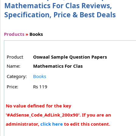
Mathematics For Clas Reviews,
Specification, Price & Best Deals
Products
»
Books
Product
Oswaal Sample Question Papers
Name:
Mathematics For Clas
Category:
Books
Price:
Rs 119
No value defined for the key
'#AdSense_Code_AdLink_200x90'. If you are an
administrator,
click here
to edit this content.