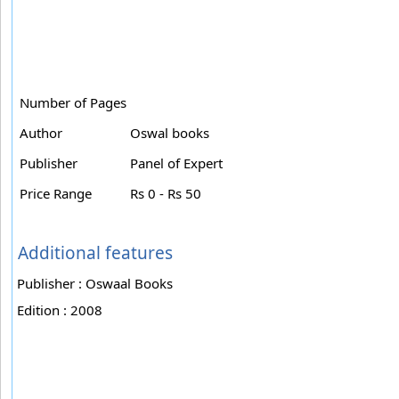
Number of Pages
Author
Oswal books
Publisher
Panel of Expert
Price Range
Rs 0 - Rs 50
Additional features
Publisher : Oswaal Books
Edition : 2008