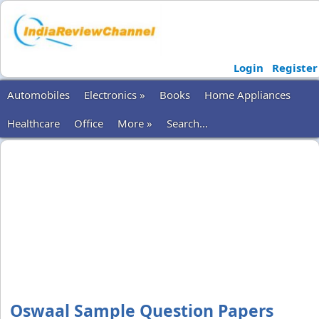
Login
Register
Automobiles
Electronics »
Books
Home Appliances
Healthcare
Office
More »
Search...
Oswaal Sample Question Papers