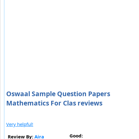
Oswaal Sample Question Papers
Mathematics For Clas reviews
Very helpful!
Good:
Review By:
Aira