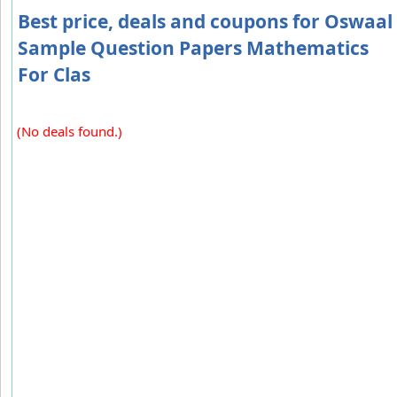
Best price, deals and coupons for Oswaal
Sample Question Papers Mathematics
For Clas
(No deals found.)