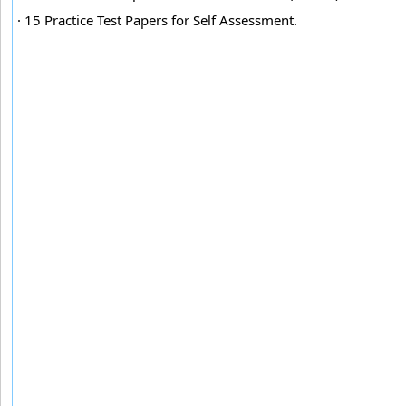
· 15 Practice Test Papers for Self Assessment.