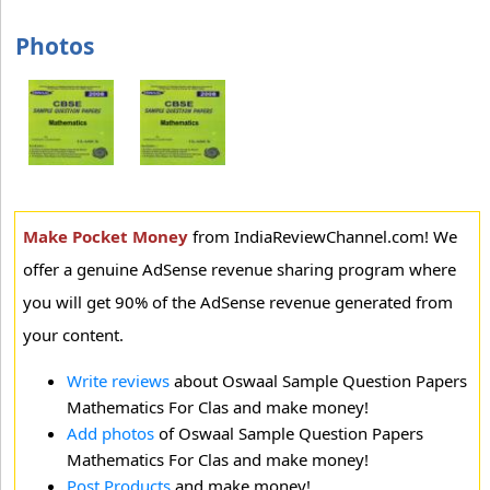
Photos
Make Pocket Money
from IndiaReviewChannel.com! We
offer a genuine AdSense revenue sharing program where
you will get 90% of the AdSense revenue generated from
your content.
Write reviews
about Oswaal Sample Question Papers
Mathematics For Clas and make money!
Add photos
of Oswaal Sample Question Papers
Mathematics For Clas and make money!
Post Products
and make money!