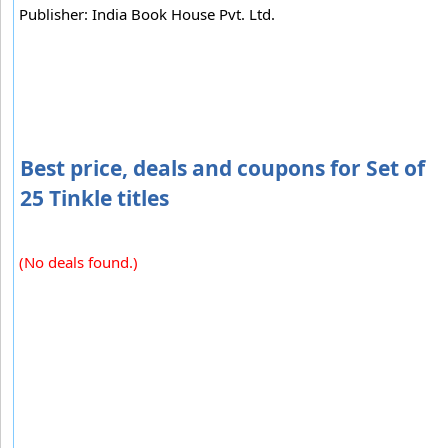
Publisher: India Book House Pvt. Ltd.
Best price, deals and coupons for Set of
25 Tinkle titles
(No deals found.)