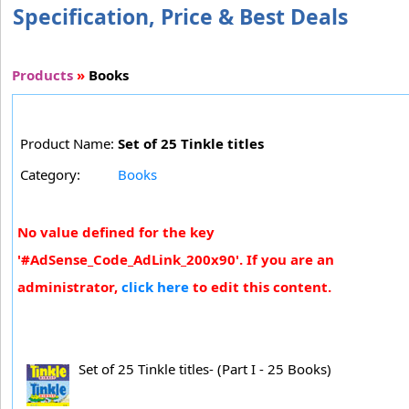
Specification, Price & Best Deals
Products
»
Books
Product Name:
Set of 25 Tinkle titles
Category:
Books
No value defined for the key
'#AdSense_Code_AdLink_200x90'. If you are an
administrator,
click here
to edit this content.
Set of 25 Tinkle titles- (Part I - 25 Books)