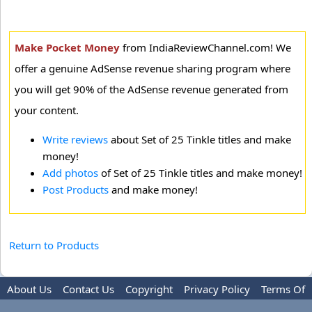
Make Pocket Money
from IndiaReviewChannel.com! We
offer a genuine AdSense revenue sharing program where
you will get 90% of the AdSense revenue generated from
your content.
Write reviews
about Set of 25 Tinkle titles and make
money!
Add photos
of Set of 25 Tinkle titles and make money!
Post Products
and make money!
Return to Products
About Us
Contact Us
Copyright
Privacy Policy
Terms Of
Use
Advertise