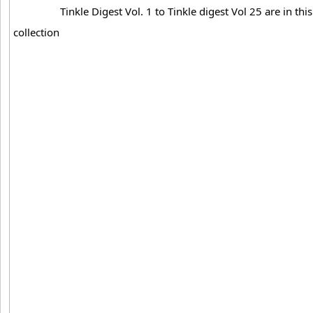
Tinkle Digest Vol. 1 to Tinkle digest Vol 25 are in this
collection