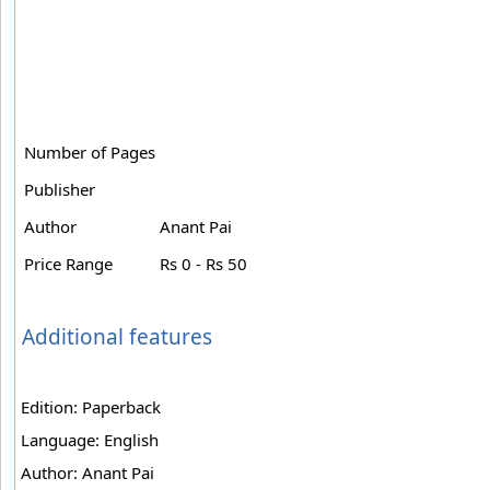
Number of Pages
Publisher
Author
Anant Pai
Price Range
Rs 0 - Rs 50
Additional features
Edition: Paperback
Language: English
Author: Anant Pai