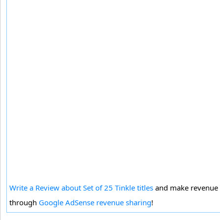
Write a Review about Set of 25 Tinkle titles
and make revenue
through
Google AdSense revenue sharing
!