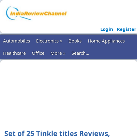
Login
Register
Automobiles
Electronics »
Books
Home Appliances
Healthcare
Office
More »
Search...
Set of 25 Tinkle titles Reviews,