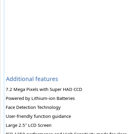
Additional features
7.2 Mega Pixels with Super HAD CCD
Powered by Lithium-ion Batteries
Face Detection Technology
User-friendly function guidance
Large 2.5" LCD Screen
ISO 1250 performance and High Sensitivity mode for clear