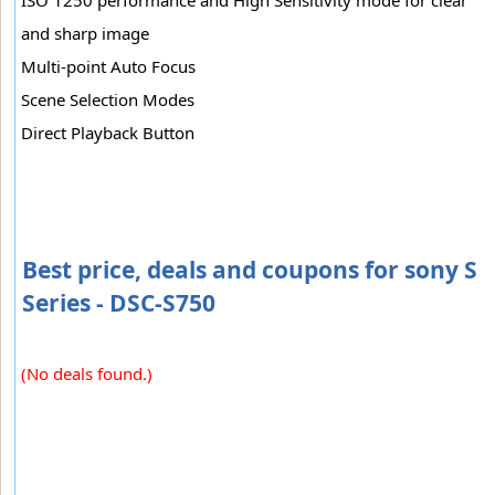
and sharp image
Multi-point Auto Focus
Scene Selection Modes
Direct Playback Button
Best price, deals and coupons for sony S
Series - DSC-S750
(No deals found.)