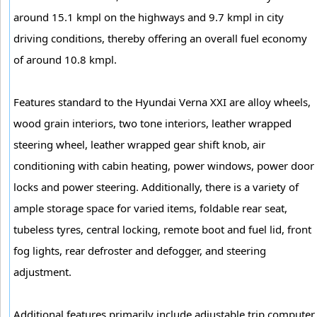
around 15.1 kmpl on the highways and 9.7 kmpl in city
driving conditions, thereby offering an overall fuel economy
of around 10.8 kmpl.
Features standard to the Hyundai Verna XXI are alloy wheels,
wood grain interiors, two tone interiors, leather wrapped
steering wheel, leather wrapped gear shift knob, air
conditioning with cabin heating, power windows, power door
locks and power steering. Additionally, there is a variety of
ample storage space for varied items, foldable rear seat,
tubeless tyres, central locking, remote boot and fuel lid, front
fog lights, rear defroster and defogger, and steering
adjustment.
Additional features primarily include adjustable trip computer,