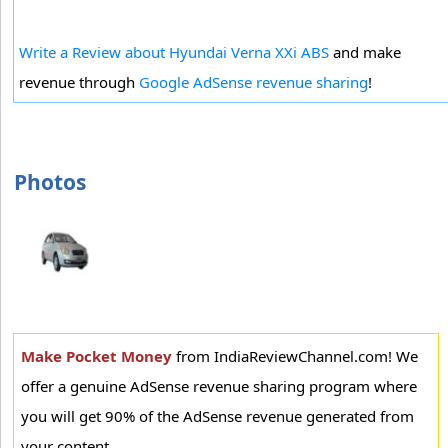
Write a Review about Hyundai Verna XXi ABS
and make
revenue through
Google AdSense revenue sharing
!
Photos
Make Pocket Money
from IndiaReviewChannel.com! We
offer a genuine AdSense revenue sharing program where
you will get 90% of the AdSense revenue generated from
your content.