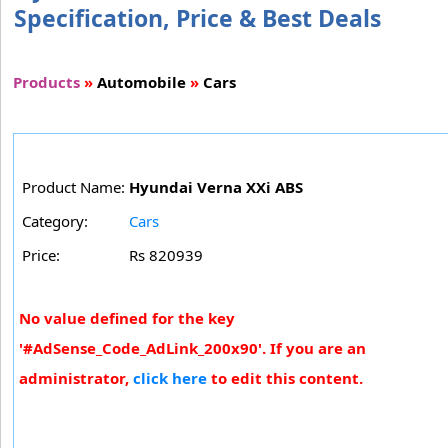
Specification, Price & Best Deals
Products
»
Automobile
»
Cars
Product Name:
Hyundai Verna XXi ABS
Category:
Cars
Price:
Rs 820939
No value defined for the key
'#AdSense_Code_AdLink_200x90'. If you are an
administrator,
click here
to edit this content.