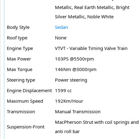
Metallic, Real Earth Metallic, Bright
Silver Metallic, Noble White
Body Style
Sedan
Roof type
None
Engine Type
VTVT - Variable Timing Valve Train
Max Power
103PS @5500rpm
Max Torque
146Nm @3000rpm
Steering type
Power steering
Engine Displacement
1599 cc
Maximum Speed
192Km/Hour
Transmission
Manual Transmission
MacPherson Strut with coil springs and
Suspension-Front
anti roll bar