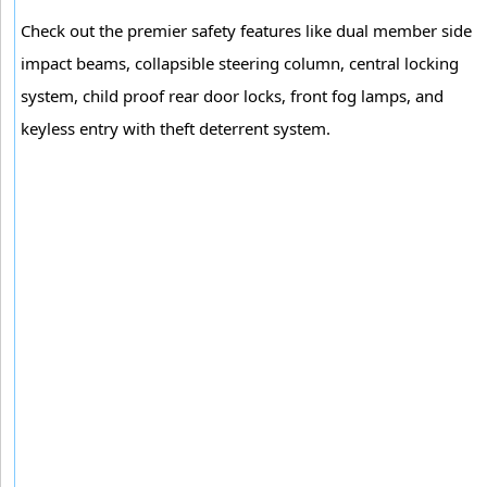
Check out the premier safety features like dual member side
impact beams, collapsible steering column, central locking
system, child proof rear door locks, front fog lamps, and
keyless entry with theft deterrent system.