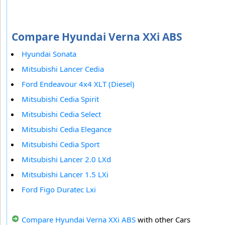
Compare Hyundai Verna XXi ABS
Hyundai Sonata
Mitsubishi Lancer Cedia
Ford Endeavour 4x4 XLT (Diesel)
Mitsubishi Cedia Spirit
Mitsubishi Cedia Select
Mitsubishi Cedia Elegance
Mitsubishi Cedia Sport
Mitsubishi Lancer 2.0 LXd
Mitsubishi Lancer 1.5 LXi
Ford Figo Duratec Lxi
Compare Hyundai Verna XXi ABS
with other Cars