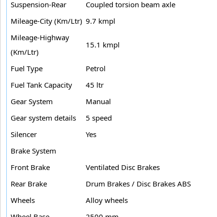
Suspension-Rear
Coupled torsion beam axle
Mileage-City (Km/Ltr)
9.7 kmpl
Mileage-Highway
15.1 kmpl
(Km/Ltr)
Fuel Type
Petrol
Fuel Tank Capacity
45 ltr
Gear System
Manual
Gear system details
5 speed
Silencer
Yes
Brake System
Front Brake
Ventilated Disc Brakes
Rear Brake
Drum Brakes / Disc Brakes ABS
Wheels
Alloy wheels
Wheel Base
2500 mm