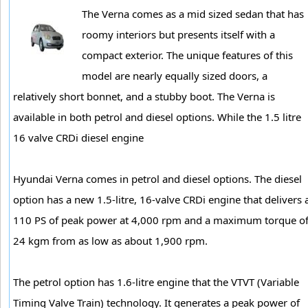
The Verna comes as a mid sized sedan that has
roomy interiors but presents itself with a
compact exterior. The unique features of this
model are nearly equally sized doors, a
relatively short bonnet, and a stubby boot. The Verna is
available in both petrol and diesel options. While the 1.5 litre
16 valve CRDi diesel engine
Hyundai Verna comes in petrol and diesel options. The diesel
option has a new 1.5-litre, 16-valve CRDi engine that delivers 
110 PS of peak power at 4,000 rpm and a maximum torque o
24 kgm from as low as about 1,900 rpm.
The petrol option has 1.6-litre engine that the VTVT (Variable
Timing Valve Train) technology. It generates a peak power of