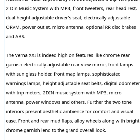
2 Din Music System with MP3, front tweeters, rear head rest,
dual height adjustable driver's seat, electrically adjustable
ORVM, power outlet, micro antenna, optional RR disc brakes
and ABS.
The Verna XXI is indeed high on features like chrome rear
garnish electrically adjustable rear view mirror, front lamps
with sun glass holder, front map lamps, sophisticated
warnings lamps, height adjustable seat belts, digital odometer
with trip meters, 2DIN music system with MP3, micro
antenna, power windows and others. Further the two tone
interiors present aesthetic ambience for comfort and visual
ease. Front and rear mud flaps, alloy wheels along with bright
chrome garnish lend to the grand overall look.