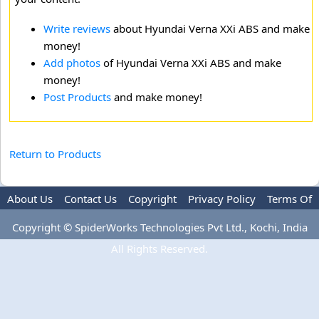
Write reviews
about Hyundai Verna XXi ABS and make
money!
Add photos
of Hyundai Verna XXi ABS and make
money!
Post Products
and make money!
Return to Products
About Us
Contact Us
Copyright
Privacy Policy
Terms Of
Use
Advertise
Copyright © SpiderWorks Technologies Pvt Ltd., Kochi, India
All Rights Reserved.