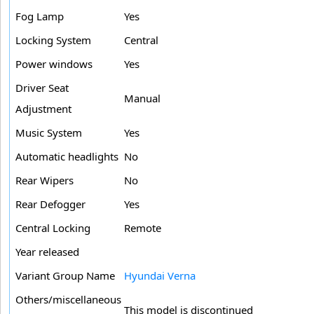
Fog Lamp
Yes
Locking System
Central
Power windows
Yes
Driver Seat
Manual
Adjustment
Music System
Yes
Automatic headlights
No
Rear Wipers
No
Rear Defogger
Yes
Central Locking
Remote
Year released
Variant Group Name
Hyundai Verna
Others/miscellaneous
This model is discontinued