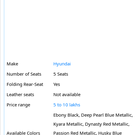
Make
Hyundai
Number of Seats
5 Seats
Folding Rear-Seat
Yes
Leather seats
Not available
Price range
5 to 10 lakhs
Ebony Black, Deep Pearl Blue Metallic,
Kyara Metallic, Dynasty Red Metallic,
Available Colors
Passion Red Metallic, Husky Blue