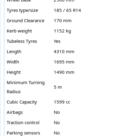
Tyres type/size
185 / 65 R14
Ground Clearance
170 mm
Kerb weight
1152 kg
Tubeless Tyres
Yes
Length
4310 mm
Width
1695 mm
Height
1490 mm
Minimum Turning
5 m
Radius
Cubic Capacity
1599 cc
Airbags
No
Traction control
No
Parking sensors
No