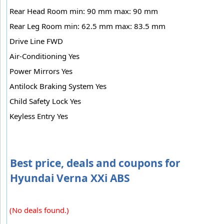
Rear Head Room min: 90 mm max: 90 mm
Rear Leg Room min: 62.5 mm max: 83.5 mm
Drive Line FWD
Air-Conditioning Yes
Power Mirrors Yes
Antilock Braking System Yes
Child Safety Lock Yes
Keyless Entry Yes
Best price, deals and coupons for
Hyundai Verna XXi ABS
(No deals found.)