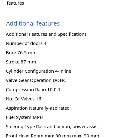
features
Additional features
Additional Features and Specifications
Number of doors 4
Bore 76.5 mm
Stroke 87 mm
Cylinder Configuration 4-inline
Valve Gear Operation DOHC
Compression Ratio 10.0:1
No. Of Valves 16
Aspiration Naturally-aspirated
Fuel System MPFi
Steering Type Rack and pinion, power assist
Front Head Room min: 90 mm max: 90 mm