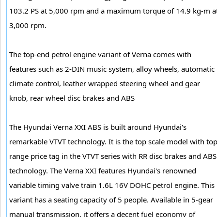
103.2 PS at 5,000 rpm and a maximum torque of 14.9 kg-m a
3,000 rpm.
The top-end petrol engine variant of Verna comes with
features such as 2-DIN music system, alloy wheels, automatic
climate control, leather wrapped steering wheel and gear
knob, rear wheel disc brakes and ABS
The Hyundai Verna XXI ABS is built around Hyundai's
remarkable VTVT technology. It is the top scale model with to
range price tag in the VTVT series with RR disc brakes and ABS
technology. The Verna XXI features Hyundai's renowned
variable timing valve train 1.6L 16V DOHC petrol engine. This
variant has a seating capacity of 5 people. Available in 5-gear
manual transmission, it offers a decent fuel economy of