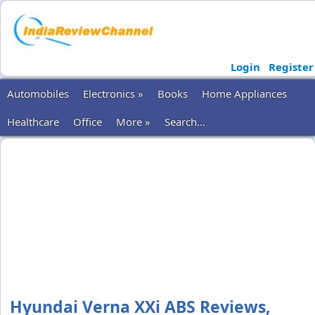
Login
Register
Automobiles
Electronics »
Books
Home Appliances
Healthcare
Office
More »
Search...
Hyundai Verna XXi ABS Reviews,