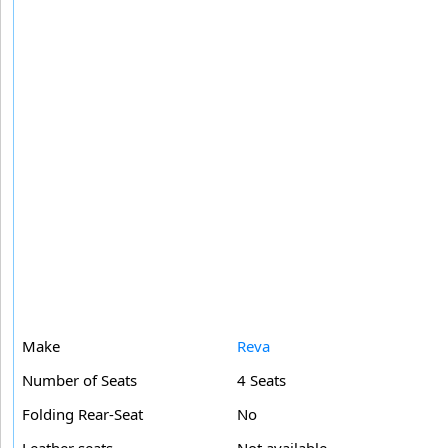
Make
Reva
Number of Seats
4 Seats
Folding Rear-Seat
No
Leather seats
Not available