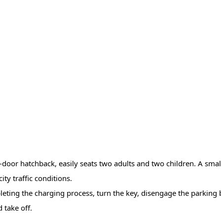
wo-door hatchback, easily seats two adults and two children. A smal
ity traffic conditions.
pleting the charging process, turn the key, disengage the parking 
 take off.