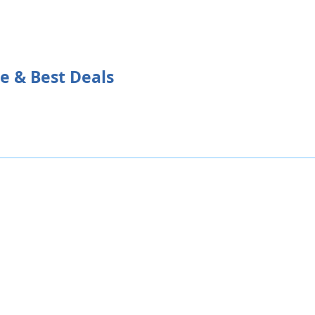
ce & Best Deals