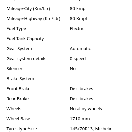
Mileage-City (Km/Ltr)
80 kmpl
Mileage-Highway (Km/Ltr)
80 Kmpl
Fuel Type
Electric
Fuel Tank Capacity
Gear System
Automatic
Gear system details
0 speed
Silencer
No
Brake System
Front Brake
Disc brakes
Rear Brake
Disc brakes
Wheels
No alloy wheels
Wheel Base
1710 mm
Tyres type/size
145/70R13, Michelin