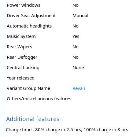
Power windows
No
Driver Seat Adjustment
Manual
Automatic headlights
No
Music System
Yes
Rear Wipers
No
Rear Defogger
No
Central Locking
None
Year released
Variant Group Name
Reva i
Others/miscellaneous features
Additional features
Charge time : 80% charge in 2.5 hrs; 100% charge in 8 hrs