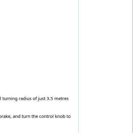
l turning radius of just 3.5 metres
brake, and turn the control knob to