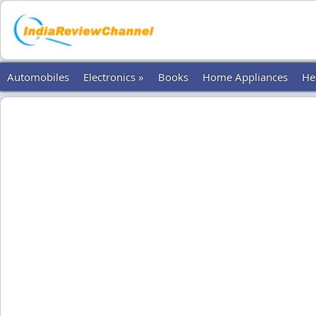
Automobiles
Electronics »
Books
Home Appliances
He