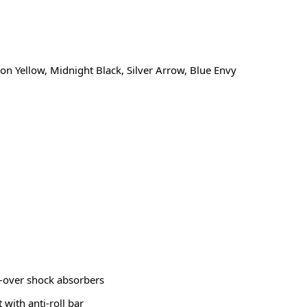
on Yellow, Midnight Black, Silver Arrow, Blue Envy
-over shock absorbers
with anti-roll bar