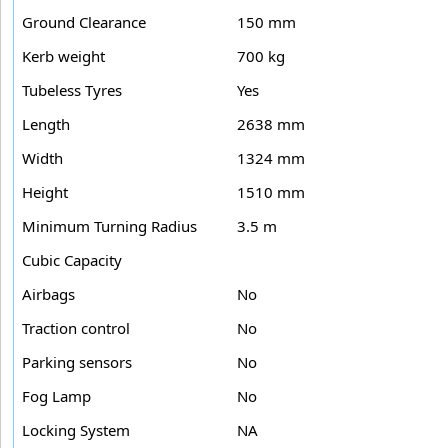
Ground Clearance
150 mm
Kerb weight
700 kg
Tubeless Tyres
Yes
Length
2638 mm
Width
1324 mm
Height
1510 mm
Minimum Turning Radius
3.5 m
Cubic Capacity
Airbags
No
Traction control
No
Parking sensors
No
Fog Lamp
No
Locking System
NA