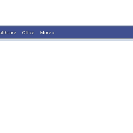
althcare
Office
More »