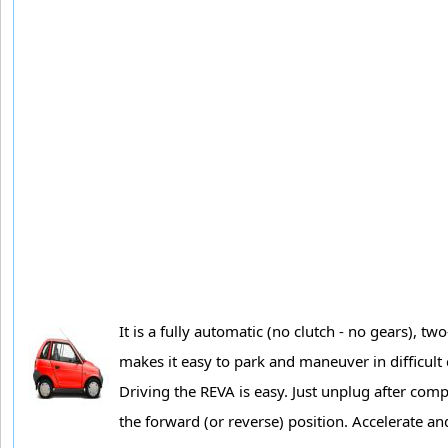
It is a fully automatic (no clutch - no gears), t
makes it easy to park and maneuver in difficult c
Driving the REVA is easy. Just unplug after com
the forward (or reverse) position. Accelerate and