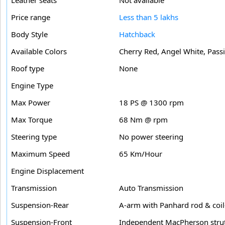
Price range
Less than 5 lakhs
Body Style
Hatchback
Available Colors
Cherry Red, Angel White, Passi
Roof type
None
Engine Type
Max Power
18 PS @ 1300 rpm
Max Torque
68 Nm @ rpm
Steering type
No power steering
Maximum Speed
65 Km/Hour
Engine Displacement
Transmission
Auto Transmission
Suspension-Rear
A-arm with Panhard rod & coil
Suspension-Front
Independent MacPherson strut 