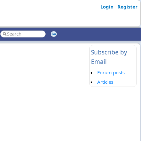
Login
Register
Subscribe by
Email
Forum posts
Articles