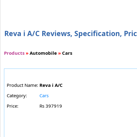
Reva i A/C Reviews, Specification, Pri
Products
»
Automobile
»
Cars
Product Name:
Reva i A/C
Category:
Cars
Price:
Rs 397919