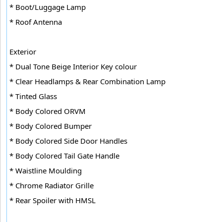
* Boot/Luggage Lamp
* Roof Antenna
Exterior
* Dual Tone Beige Interior Key colour
* Clear Headlamps & Rear Combination Lamp
* Tinted Glass
* Body Colored ORVM
* Body Colored Bumper
* Body Colored Side Door Handles
* Body Colored Tail Gate Handle
* Waistline Moulding
* Chrome Radiator Grille
* Rear Spoiler with HMSL