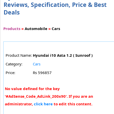
Reviews, Specification, Price & Best
Deals
Products
»
Automobile
»
Cars
Product Name:
Hyundai i10 Asta 1.2 ( Sunroof )
Category:
Cars
Price:
Rs 596857
No value defined for the key
'#AdSense_Code_AdLink_200x90'. If you are an
administrator,
click here
to edit this content.