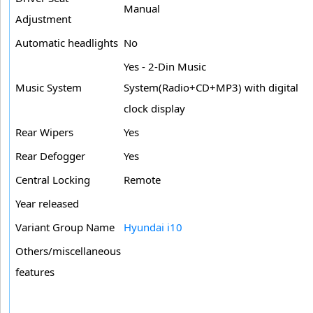
Manual
Adjustment
Automatic headlights
No
Yes - 2-Din Music
Music System
System(Radio+CD+MP3) with digital
clock display
Rear Wipers
Yes
Rear Defogger
Yes
Central Locking
Remote
Year released
Variant Group Name
Hyundai i10
Others/miscellaneous
features