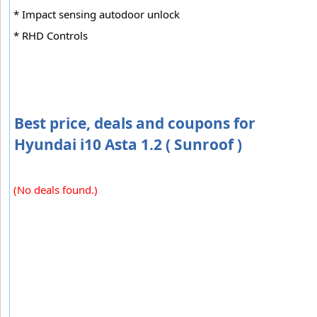
* Impact sensing autodoor unlock
* RHD Controls
Best price, deals and coupons for
Hyundai i10 Asta 1.2 ( Sunroof )
(No deals found.)