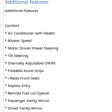
Additional features
Additional Features
Comfort
* Air Conditioner with Heater
* Blower Speed
* Motor Driven Power Steering
* Tilt Steering
* Internally Adjustable ORVM
* Foldable Assist Grips
* i-Relax Front Seats
* Keyless Entry
* Remote Fuel Lid Opener
* Passenger Vanity Mirror
* Driver Vanity Mirror