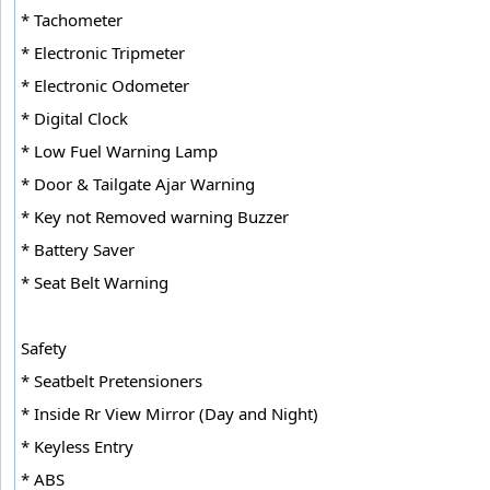
* Tachometer
* Electronic Tripmeter
* Electronic Odometer
* Digital Clock
* Low Fuel Warning Lamp
* Door & Tailgate Ajar Warning
* Key not Removed warning Buzzer
* Battery Saver
* Seat Belt Warning
Safety
* Seatbelt Pretensioners
* Inside Rr View Mirror (Day and Night)
* Keyless Entry
* ABS