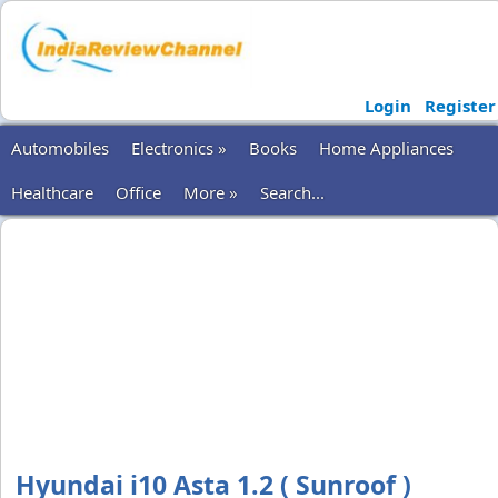
Login
Register
Automobiles
Electronics »
Books
Home Appliances
Healthcare
Office
More »
Search...
Hyundai i10 Asta 1.2 ( Sunroof )