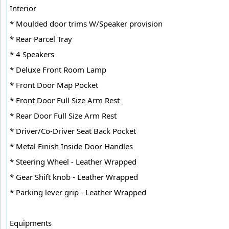
Interior
* Moulded door trims W/Speaker provision
* Rear Parcel Tray
* 4 Speakers
* Deluxe Front Room Lamp
* Front Door Map Pocket
* Front Door Full Size Arm Rest
* Rear Door Full Size Arm Rest
* Driver/Co-Driver Seat Back Pocket
* Metal Finish Inside Door Handles
* Steering Wheel - Leather Wrapped
* Gear Shift knob - Leather Wrapped
* Parking lever grip - Leather Wrapped
Equipments