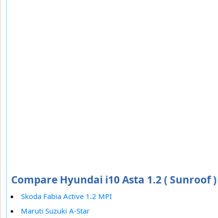
Compare Hyundai i10 Asta 1.2 ( Sunroof )
Skoda Fabia Active 1.2 MPI
Maruti Suzuki A-Star