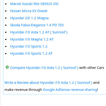
Maruti Suzuki Ritz GENUS VXI
Nissan Micra XV Diesel
Hyundai i20 1.2 Magna
Skoda Fabia Elegance 1.4 PD TDI
Hyundai i10 Asta 1.2 AT ( Sunroof )
Hyundai i10 Magna 1.2 AT
Hyundai i10 Sportz 1.2
Hyundai i10 Sportz 1.2 AT
Compare Hyundai i10 Asta 1.2 ( Sunroof )
with other Cars
Write a Review about Hyundai i10 Asta 1.2 ( Sunroof )
and
make revenue through
Google AdSense revenue sharing
!