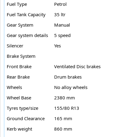
Fuel Type
Petrol
Fuel Tank Capacity
35 ltr
Gear System
Manual
Gear system details
5 speed
Silencer
Yes
Brake System
Front Brake
Ventilated Disc brakes
Rear Brake
Drum brakes
Wheels
No alloy wheels
Wheel Base
2380 mm
Tyres type/size
155/80 R13
Ground Clearance
165 mm
Kerb weight
860 mm