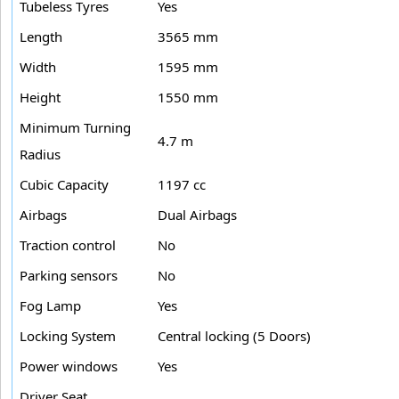
Tubeless Tyres
Yes
Length
3565 mm
Width
1595 mm
Height
1550 mm
Minimum Turning
4.7 m
Radius
Cubic Capacity
1197 cc
Airbags
Dual Airbags
Traction control
No
Parking sensors
No
Fog Lamp
Yes
Locking System
Central locking (5 Doors)
Power windows
Yes
Driver Seat