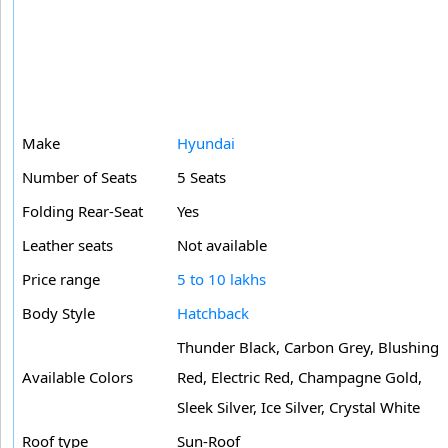
Make
Hyundai
Number of Seats
5 Seats
Folding Rear-Seat
Yes
Leather seats
Not available
Price range
5 to 10 lakhs
Body Style
Hatchback
Thunder Black, Carbon Grey, Blushing
Available Colors
Red, Electric Red, Champagne Gold,
Sleek Silver, Ice Silver, Crystal White
Roof type
Sun-Roof