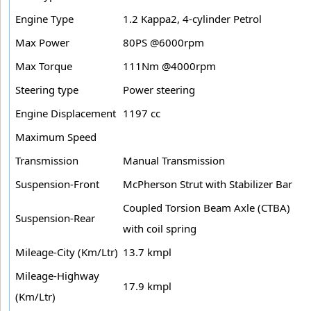
Engine Type
1.2 Kappa2, 4-cylinder Petrol
Max Power
80PS @6000rpm
Max Torque
111Nm @4000rpm
Steering type
Power steering
Engine Displacement
1197 cc
Maximum Speed
Transmission
Manual Transmission
Suspension-Front
McPherson Strut with Stabilizer Bar
Coupled Torsion Beam Axle (CTBA)
Suspension-Rear
with coil spring
Mileage-City (Km/Ltr)
13.7 kmpl
Mileage-Highway
17.9 kmpl
(Km/Ltr)