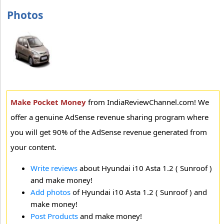
Photos
Make Pocket Money
from IndiaReviewChannel.com! We
offer a genuine AdSense revenue sharing program where
you will get 90% of the AdSense revenue generated from
your content.
Write reviews
about Hyundai i10 Asta 1.2 ( Sunroof )
and make money!
Add photos
of Hyundai i10 Asta 1.2 ( Sunroof ) and
make money!
Post Products
and make money!