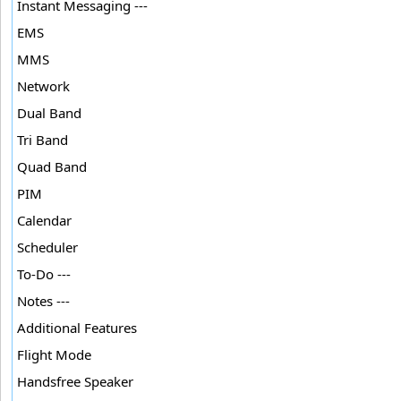
Instant Messaging ---
EMS
MMS
Network
Dual Band
Tri Band
Quad Band
PIM
Calendar
Scheduler
To-Do ---
Notes ---
Additional Features
Flight Mode
Handsfree Speaker