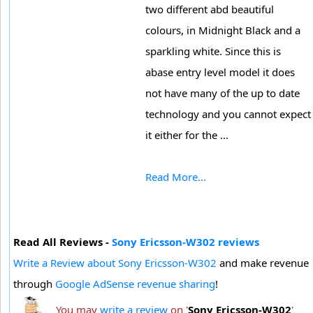
two different abd beautiful
colours, in Midnight Black and a
sparkling white. Since this is
abase entry level model it does
not have many of the up to date
technology and you cannot expect
it either for the ...
Read More...
Read All Reviews -
Sony Ericsson-W302 reviews
Write a Review about Sony Ericsson-W302
and make revenue
through
Google AdSense revenue sharing
!
You may
write a review
on '
Sony Ericsson-W302
'