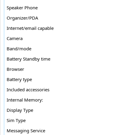
Speaker Phone
Organizer/PDA
Internet/email capable
Camera
Band/mode
Battery Standby time
Browser
Battery type
Included accessories
Internal Memory:
Display Type
Sim Type
Messaging Service