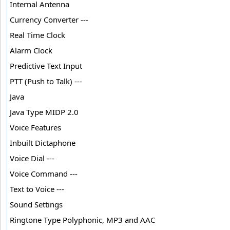
Internal Antenna
Currency Converter ---
Real Time Clock
Alarm Clock
Predictive Text Input
PTT (Push to Talk) ---
Java
Java Type MIDP 2.0
Voice Features
Inbuilt Dictaphone
Voice Dial ---
Voice Command ---
Text to Voice ---
Sound Settings
Ringtone Type Polyphonic, MP3 and AAC