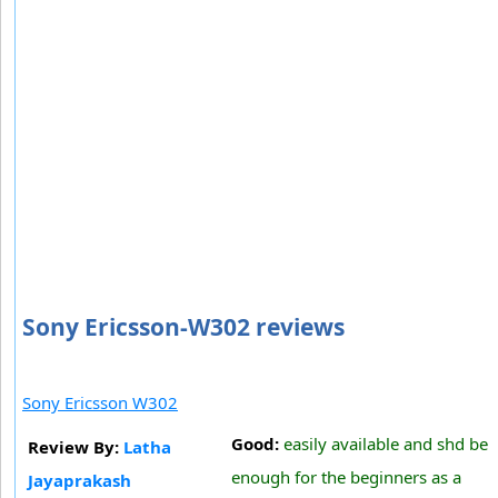
Sony Ericsson-W302 reviews
Sony Ericsson W302
Good:
easily available and shd be
Review By:
Latha
enough for the beginners as a
Jayaprakash