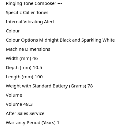
Ringing Tone Composer ---
Specific Caller Tones
Internal Vibrating Alert
Colour
Colour Options Midnight Black and Sparkling White
Machine Dimensions
Width (mm) 46
Depth (mm) 10.5
Length (mm) 100
Weight with Standard Battery (Grams) 78
Volume
Volume 48.3
After Sales Service
Warranty Period (Years) 1